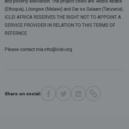
and poverty alleviation. The project cities are: Addis Ababa
(Ethiopia), Lilongwe (Malawi) and Dar es Salaam (Tanzania).
ICLEI AFRICA RESERVES THE RIGHT NOT TO APPOINT A
SERVICE PROVIDER IN RELATION TO THIS TERMS OF
REFERNCE.
Please contact mia.otto@iclei.org.
Share on social: