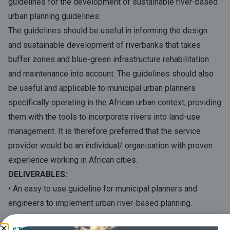
guidelines for the development of sustainable river-based
urban planning guidelines.
The guidelines should be useful in informing the design
and sustainable development of riverbanks that takes
buffer zones and blue-green infrastructure rehabilitation
and maintenance into account. The guidelines should also
be useful and applicable to municipal urban planners
specifically operating in the African urban context, providing
them with the tools to incorporate rivers into land-use
management. It is therefore preferred that the service
provider would be an individual/ organisation with proven
experience working in African cities.
DELIVERABLES:
• An easy to use guideline for municipal planners and
engineers to implement urban river-based planning.
• The guidelines should include: