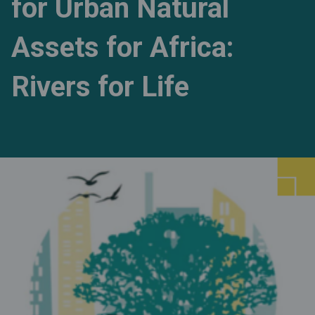
for Urban Natural
Assets for Africa:
Rivers for Life