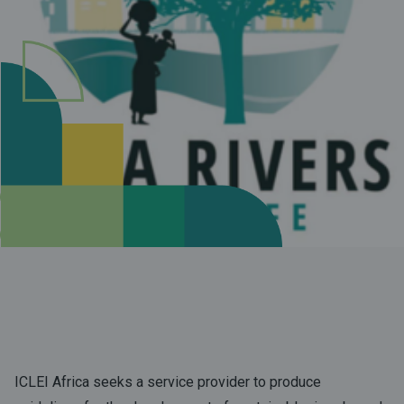
ICLEI Africa seeks a service provider to produce