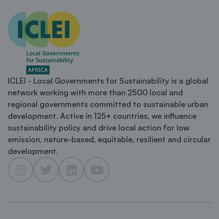
ICLEI - Local Governments for Sustainability is a global
network working with more than 2500 local and
regional governments committed to sustainable urban
development. Active in 125+ countries, we influence
sustainability policy and drive local action for low
emission, nature-based, equitable, resilient and circular
development.