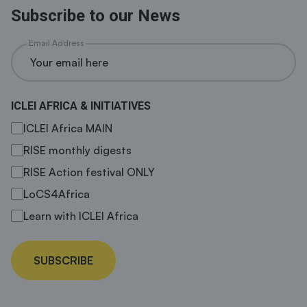
Subscribe to our News
Email Address
ICLEI AFRICA & INITIATIVES
ICLEI Africa MAIN
RISE monthly digests
RISE Action festival ONLY
LoCS4Africa
Learn with ICLEI Africa
SUBSCRIBE