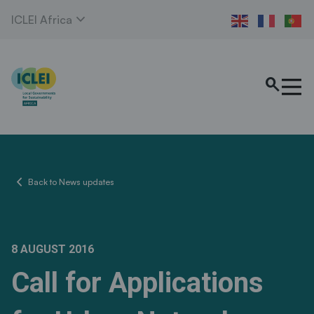
expand_more
ICLEI Africa
search
chevron_left
Back to News updates
8 AUGUST 2016
Call for Applications