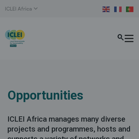
expand_more
ICLEI Africa
search
Opportunities
ICLEI Africa manages many diverse
projects and programmes, hosts and