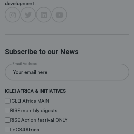
development.
Subscribe to our News
Email Address
ICLEI AFRICA & INITIATIVES
ICLEI Africa MAIN
RISE monthly digests
RISE Action festival ONLY
LoCS4Africa