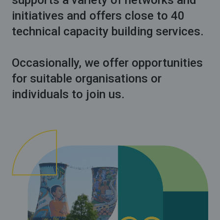
supports a variety of networks and
initiatives and offers close to 40
technical capacity building services.
Occasionally, we offer opportunities
for suitable organisations or
individuals to join us.