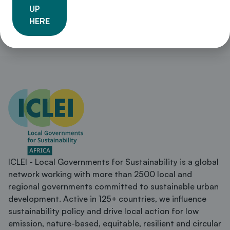
UP
HERE
ICLEI - Local Governments for Sustainability is a global
network working with more than 2500 local and
regional governments committed to sustainable urban
development. Active in 125+ countries, we influence
sustainability policy and drive local action for low
emission, nature-based, equitable, resilient and circular