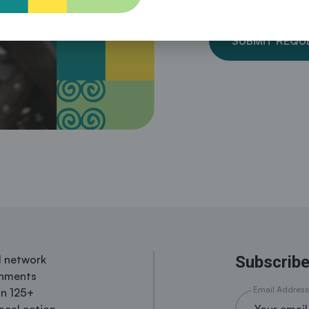
SUBMIT REQU
al network
Subscribe
rnments
Email Address
in 125+