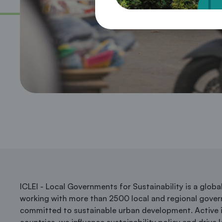
ICLEI - Local Governments for Sustainability is a glob
working with more than 2500 local and regional gove
committed to sustainable urban development. Active 