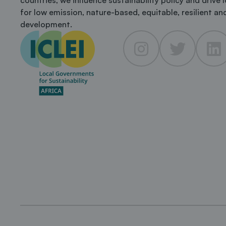
countries, we influence sustainability policy and drive 
for low emission, nature-based, equitable, resilient and
development.