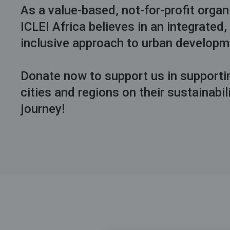
As a value-based, not-for-profit organ
ICLEI Africa believes in an integrated,
inclusive approach to urban develop
Donate now to support us in supporti
cities and regions on their sustainabil
journey!