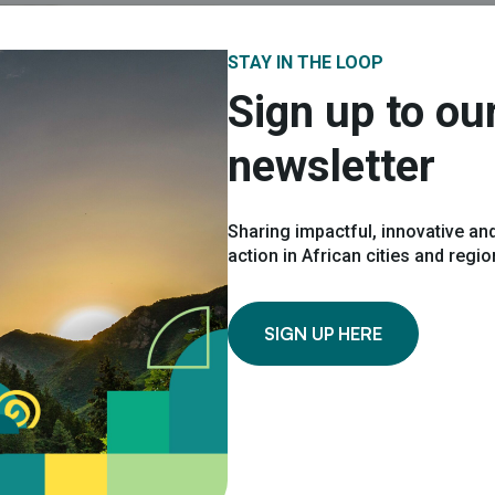
STAY IN THE LOOP
Sign up to ou
LOOKING FOR MOR
newsletter
Request
Sharing impactful, innovative and
*
Name
action in African cities and regi
SIGN UP HERE
*
Your email
*
Organisation name