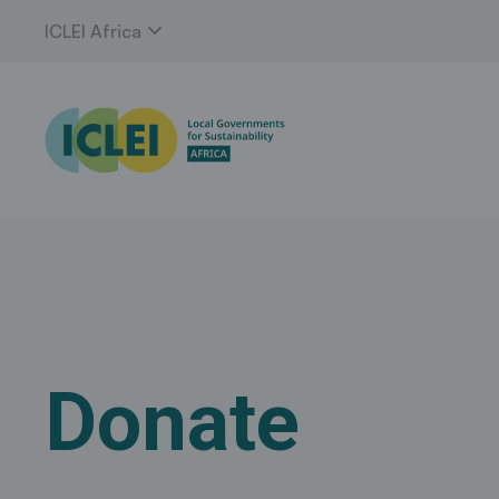
expand_more
ICLEI Africa
Donate