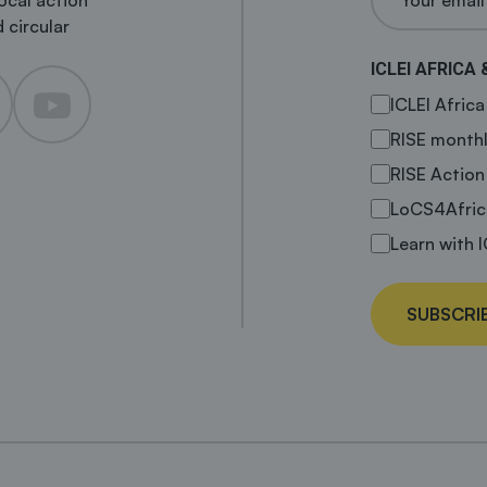
local action
 circular
ICLEI AFRICA 
ICLEI Afric
RISE monthl
RISE Action
LoCS4Afric
Learn with I
SUBSCRI