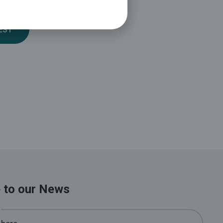
EST
 to our News