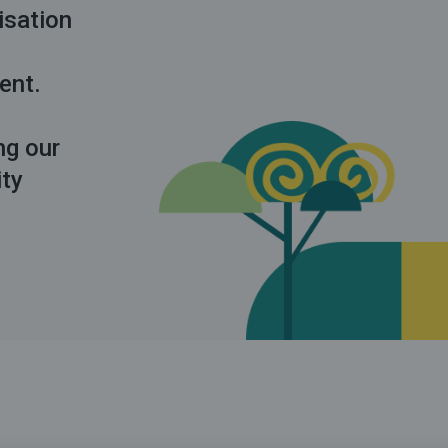
isation
ment.
ng our
ity