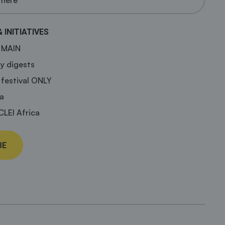
& INITIATIVES
a MAIN
y digests
 festival ONLY
a
CLEI Africa
BE