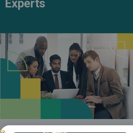
Experts