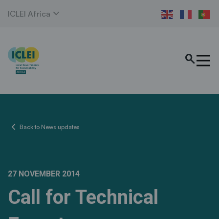
expand_more
ICLEI Africa
search
chevron_left
Back to News updates
27 NOVEMBER 2014
Call for Technical