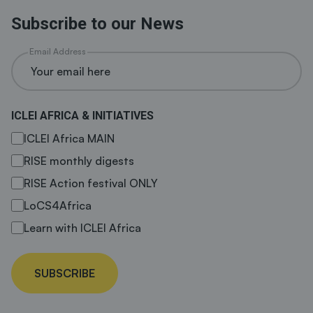
Subscribe to our News
Email Address
ICLEI AFRICA & INITIATIVES
ICLEI Africa MAIN
RISE monthly digests
RISE Action festival ONLY
LoCS4Africa
Learn with ICLEI Africa
SUBSCRIBE