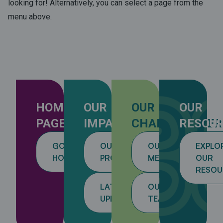
looking for! Alternatively, you can select a page from the
menu above.
HOME
OUR
OUR
OUR
PAGE
IMPACT
CHANGEMAKER
RESOU
GO
OUR
OUR
EXPLO
HOME
PROJECTS
MEMBERS
OUR
RESOU
LATEST
OUR
UPDATES
TEAM