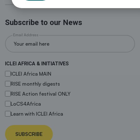
Subscribe to our News
Email Address
ICLEI AFRICA & INITIATIVES
ICLEI Africa MAIN
RISE monthly digests
RISE Action festival ONLY
LoCS4Africa
Learn with ICLEI Africa
SUBSCRIBE