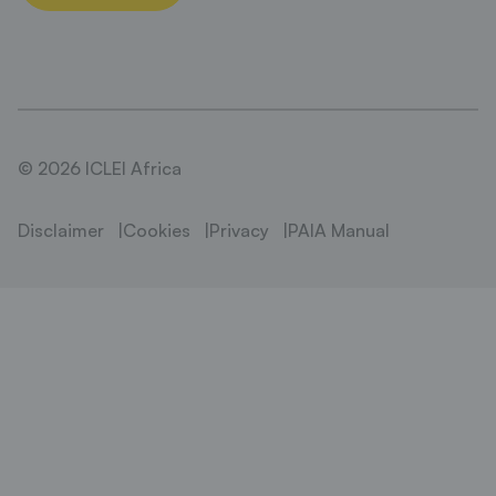
© 2026 ICLEI Africa
Disclaimer
Cookies
Privacy
PAIA Manual