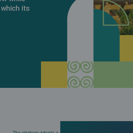
 which its
The strategy adopts a