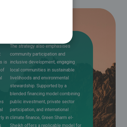
The strategy also emphasises
t
community participation and
s is
inclusive development, engaging
 of
local communities in sustainable
al
livelihoods and environmental
stewardship. Supported by a
blended financing model combining
es
public investment, private sector
al
participation, and international
rly in
climate finance, Green Sharm el-
s
Sheikh offers a replicable model for