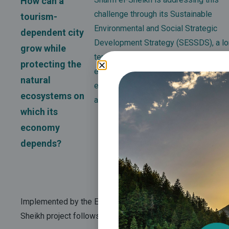
How can a
challenge through its Sustainable
tourism-
Environmental and Social Strategic
dependent city
Development Strategy (SESSDS), a lo
grow while
term framework designed to reduce
protecting the
environmental impacts while enhanci
natural
economic opportunities, social wellb
ecosystems on
and climate resilience.
which its
economy
depends?
Implemented by the Egyptian Ministry of Environment in pa
Sheikh project
follows a phased roadmap extending to 202