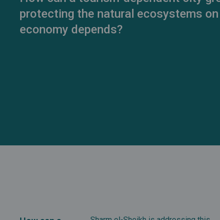
protecting the natural ecosystems on
economy depends?
Sharm el-Sheikh is addressing this