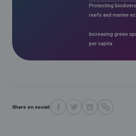
Protecting biodiversi
reefs and marine e
Increasing green s
per capita
Share on social: