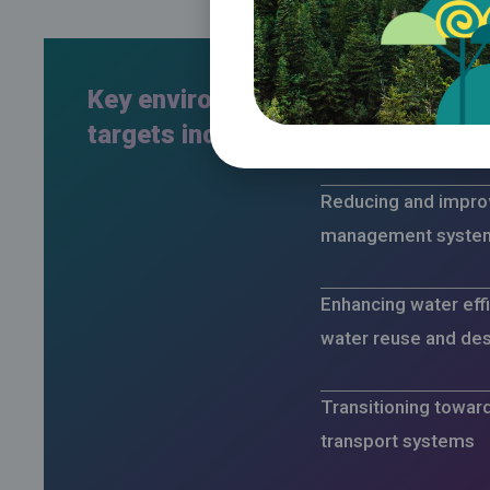
Key environmental
Expanding the use 
targets include:
energy and energy e
Reducing and improv
management syste
Enhancing water effi
water reuse and des
Transitioning towar
transport systems