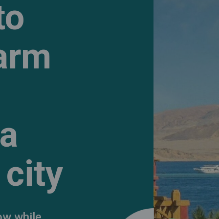
to
harm
 a
city
ow while