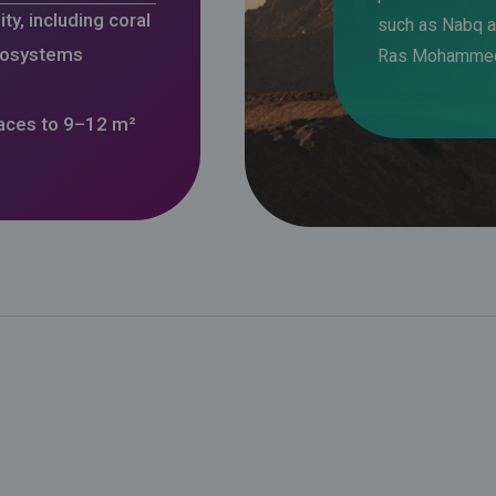
ty, including coral
such as Nabq 
cosystems
Ras Mohamme
paces to 9–12 m²