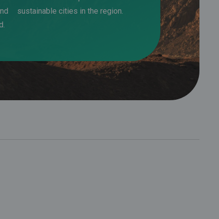
and
sustainable cities in the region.
d.