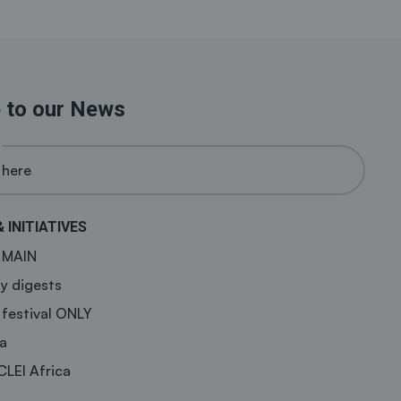
 to our News
& INITIATIVES
a MAIN
y digests
 festival ONLY
a
CLEI Africa