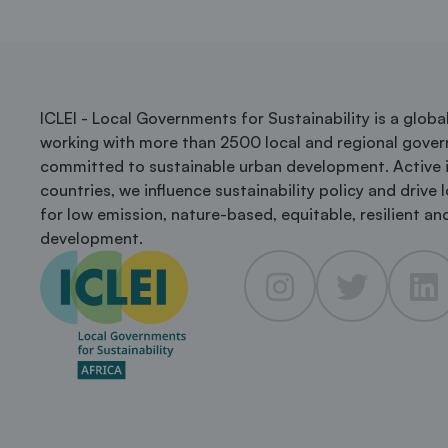
ICLEI - Local Governments for Sustainability is a glob
working with more than 2500 local and regional gove
committed to sustainable urban development. Active 
countries, we influence sustainability policy and drive 
for low emission, nature-based, equitable, resilient and
development.