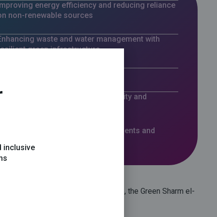
Improving energy efficiency and reducing reliance
on non-renewable sources
Enhancing waste and water management with
resilient green infrastructure
Providing fossil-fuel-free transport
r
Preserving and improving biodiversity and
ecosystem health
Elevating the quality of life for residents and
visitors
 inclusive
ons
ion with the South Sinai Governorate, the
Green Sharm el-