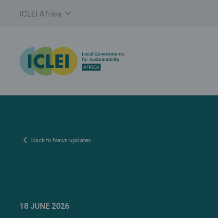
expand_more
ICLEI Africa
chevron_left
Back to News updates
18 JUNE 2026