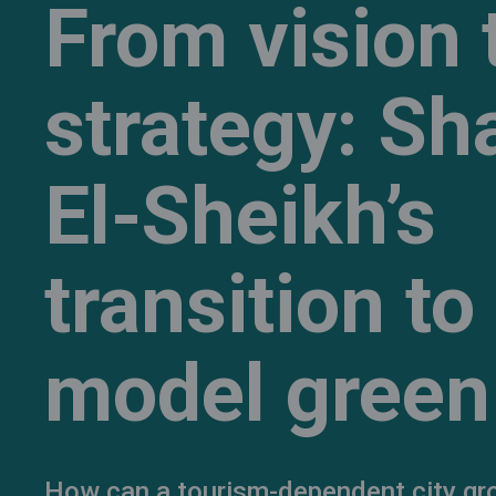
From vision 
strategy: S
El-Sheikh’s
transition to
model green 
How can a tourism-dependent city gr