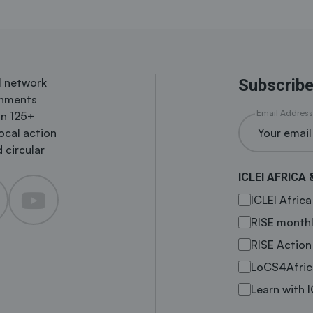
al network
Subscribe
rnments
Email Address
in 125+
local action
 circular
ICLEI AFRICA 
ICLEI Afric
RISE monthl
RISE Action
LoCS4Afric
Learn with I