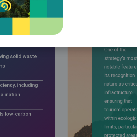
of renewable
fficiency
One of the
ing solid waste
strategy’s mos
ms
notable feature
its recognition
nature as critic
ciency, including
infrastructure,
alination
ensuring that
tourism operat
ds low-carbon
within ecologic
limits, particula
protected area