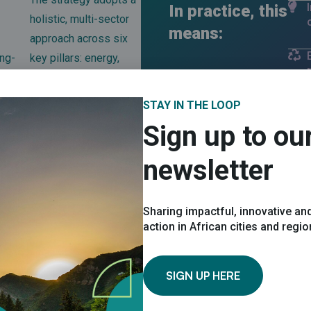
In practice, this
holistic, multi-sector
means:
approach across six
ng-
key pillars: energy,
water, waste,
ng
transport, biodiversity
STAY IN THE LOOP
eing
and community
Sign up to ou
development.
newsletter
Sharing impactful, innovative and
action in African cities and regi
rtnership with UNDP, with support from GEF and close collaborat
SIGN UP HERE
8, 2030 and beyond.