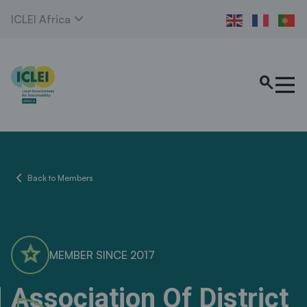
expand_more
ICLEI Africa
search
chevron_left
Back to Members
star
MEMBER SINCE 2017
Association Of District