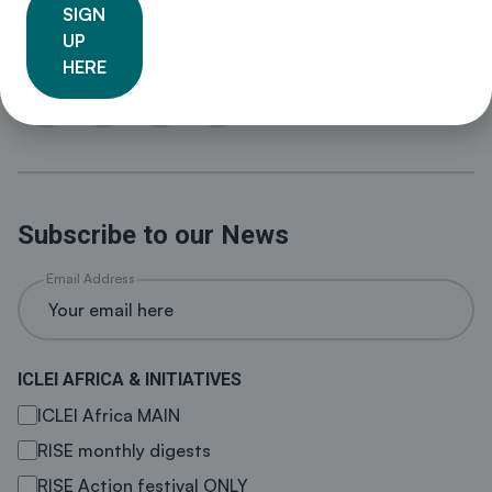
sustainability policy and drive local action for low
SIGN
emission, nature-based, equitable, resilient and circular
UP
development.
HERE
Subscribe to our News
Email Address
ICLEI AFRICA & INITIATIVES
ICLEI Africa MAIN
RISE monthly digests
RISE Action festival ONLY