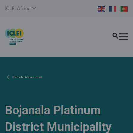
expand_more
ICLEI Africa
search
chevron_left
Back to Resources
Bojanala Platinum
District Municipality