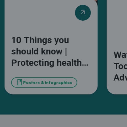
arrow_outward
10 Things you
should know |
Wa
Protecting health
Too
and wellbeing from
Adv
book
extreme heat in
Posters & infographics
Wa
African cities
Ma
Sou
Mun