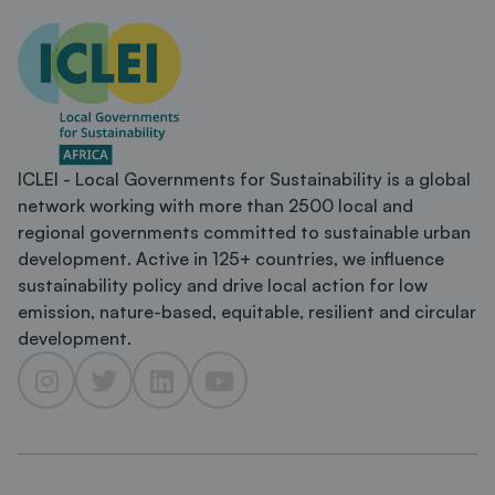
ICLEI - Local Governments for Sustainability is a global
network working with more than 2500 local and
regional governments committed to sustainable urban
development. Active in 125+ countries, we influence
sustainability policy and drive local action for low
emission, nature-based, equitable, resilient and circular
development.