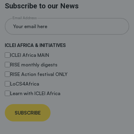
Subscribe to our News
Email Address
ICLEI AFRICA & INITIATIVES
ICLEI Africa MAIN
RISE monthly digests
RISE Action festival ONLY
LoCS4Africa
Learn with ICLEI Africa
SUBSCRIBE