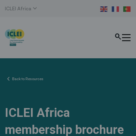
expand_more
ICLEI Africa
search
chevron_left
Back to Resources
ICLEI Africa
membership brochure