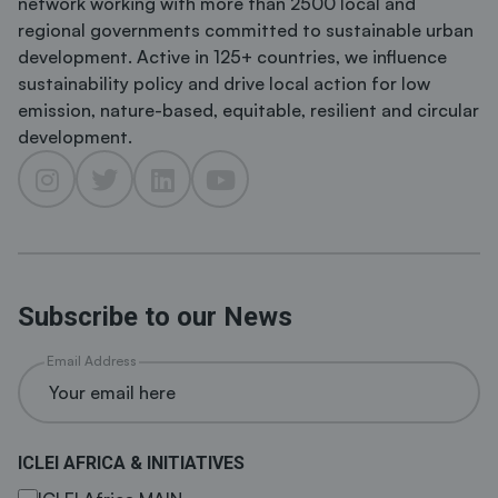
network working with more than 2500 local and
regional governments committed to sustainable urban
development. Active in 125+ countries, we influence
sustainability policy and drive local action for low
emission, nature-based, equitable, resilient and circular
development.
Subscribe to our News
Email Address
ICLEI AFRICA & INITIATIVES