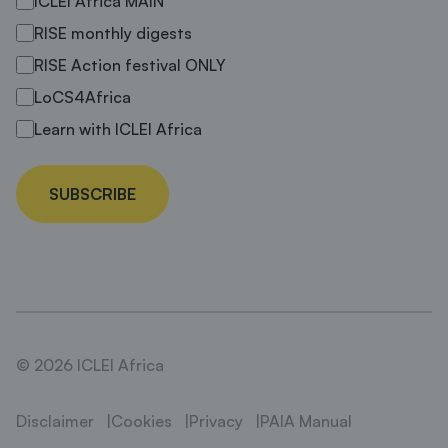
ICLEI Africa MAIN
RISE monthly digests
RISE Action festival ONLY
LoCS4Africa
Learn with ICLEI Africa
SUBSCRIBE
© 2026 ICLEI Africa
Disclaimer
Cookies
Privacy
PAIA Manual