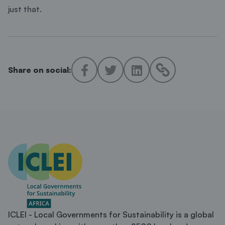
just that.
Share on social:
ICLEI - Local Governments for Sustainability is a global