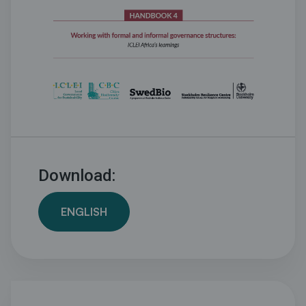
Download:
ENGLISH