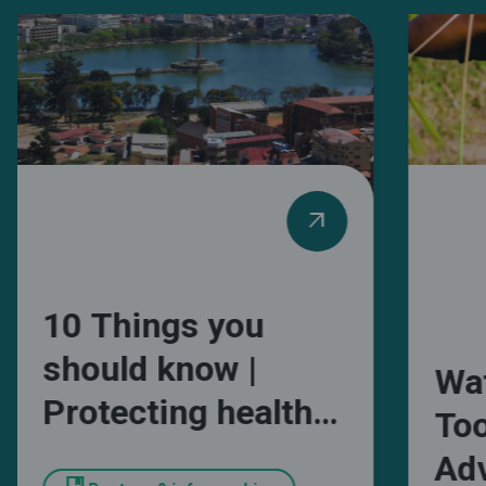
arrow_outward
10 Things you
should know |
Wa
Protecting health
Too
and wellbeing from
Adv