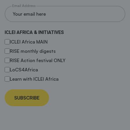
Email Address
ICLEI AFRICA & INITIATIVES
ICLEI Africa MAIN
RISE monthly digests
RISE Action festival ONLY
LoCS4Africa
Learn with ICLEI Africa
SUBSCRIBE