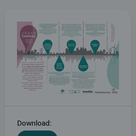
Download: