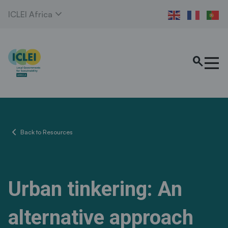
expand_more
ICLEI Africa
search
chevron_left
Back to Resources
Urban tinkering: An
alternative approach