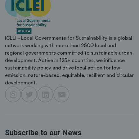
ICLEI - Local Governments for Sustainability is a global
network working with more than 2500 local and
regional governments committed to sustainable urban
development. Active in 125+ countries, we influence
sustainability policy and drive local action for low
emission, nature-based, equitable, resilient and circular
development.
Subscribe to our News