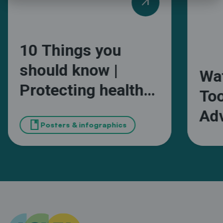
arrow_outward
10 Things you
should know |
Wa
Protecting health
Too
and wellbeing from
Adv
book
extreme heat in
Posters & infographics
Wa
African cities
Ma
Sou
Mun