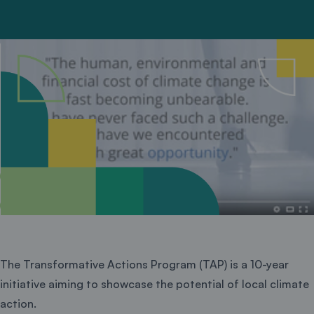
The Transformative Actions Program (TAP) is a 10-year
initiative aiming to showcase the potential of local climate
action.