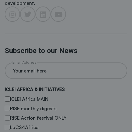
development.
Subscribe to our News
Email Address
ICLEI AFRICA & INITIATIVES
ICLEI Africa MAIN
RISE monthly digests
RISE Action festival ONLY
LoCS4Africa