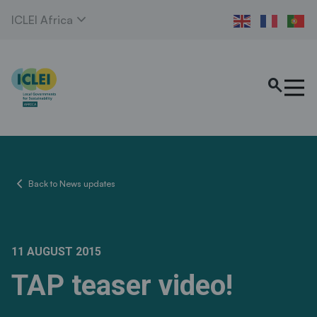
expand_more
ICLEI Africa
search
chevron_left
Back to News updates
11 AUGUST 2015
TAP teaser video!