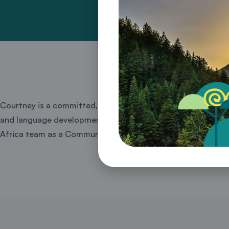
Courtney is a committed, dynamic and diplomatic communicat
and language development. She has recently completed her Ma
Africa team as a Communications Officer for Energy and C