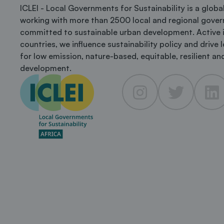
ICLEI - Local Governments for Sustainability is a glob
working with more than 2500 local and regional gove
committed to sustainable urban development. Active 
countries, we influence sustainability policy and drive 
for low emission, nature-based, equitable, resilient and
development.