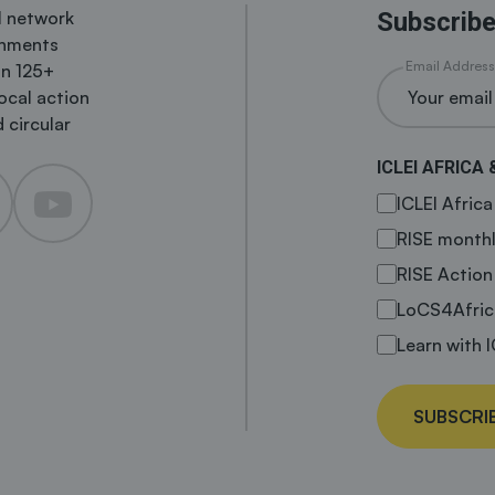
al network
Subscribe
rnments
Email Address
in 125+
local action
 circular
ICLEI AFRICA 
ICLEI Afric
RISE monthl
RISE Action
LoCS4Afric
Learn with I
SUBSCRI