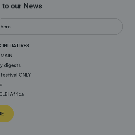
 to our News
& INITIATIVES
a MAIN
y digests
 festival ONLY
a
CLEI Africa
BE