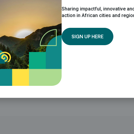
Sharing impactful, innovative and
action in African cities and regi
SIGN UP HERE
ions professional, with over two years’ experience in the c
sters in International Relations with a research focus on c
limate Change to support communications for the CoM SSA S