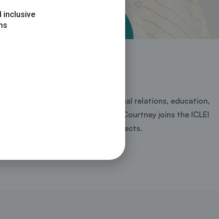
 inclusive
ons
limate change sector, international relations, education,
limate change in African states. Courtney joins the ICLEI
ecretariat and other related projects.