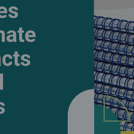
ies
mate
cts
d
s