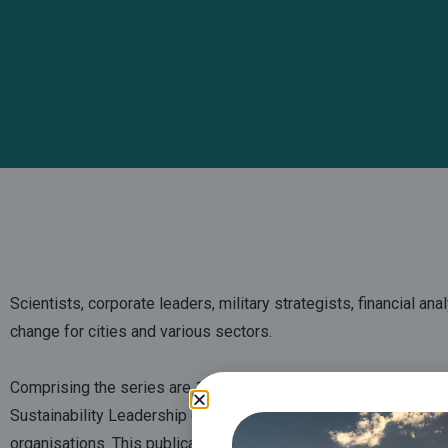
Scientists, corporate leaders, military strategists, financial an
change for cities and various sectors.
Comprising the series are
13 briefings based
on the Fifth Ass
Sustainability Leadership (CISL), and Judge Business School, i
organisations. This publication comes ahead of the UN Climate