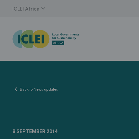
expand_more
ICLEI Africa
chevron_left
Back to News updates
8 SEPTEMBER 2014