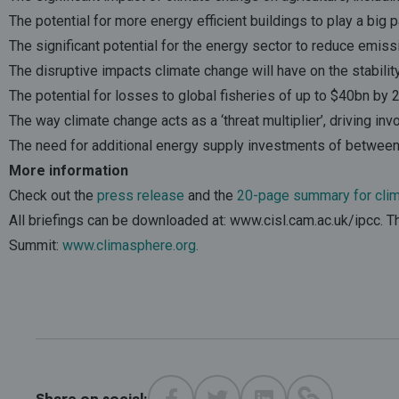
The potential for more energy efficient buildings to play a big 
The significant potential for the energy sector to reduce emiss
The disruptive impacts climate change will have on the stabilit
The potential for losses to global fisheries of up to $40bn by
The way climate change acts as a ‘threat multiplier’, driving invo
The need for additional energy supply investments of between 
More information
Check out the
press release
and the
20-page summary for clima
All briefings can be downloaded at: www.cisl.cam.ac.uk/ipcc. 
Summit:
www.climasphere.org
.
Share on social: