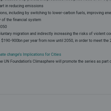
part in reducing emissions
ions, including by switching to lower-carbon fuels, improving ene
y of the financial system
 2050
luntary migration and indirectly increasing the risks of violent con
$190-900bn per year from now until 2050, in order to meet the 2
te change’s Implications for Cities
The UN Foundation’s Climasphere will promote the series as part