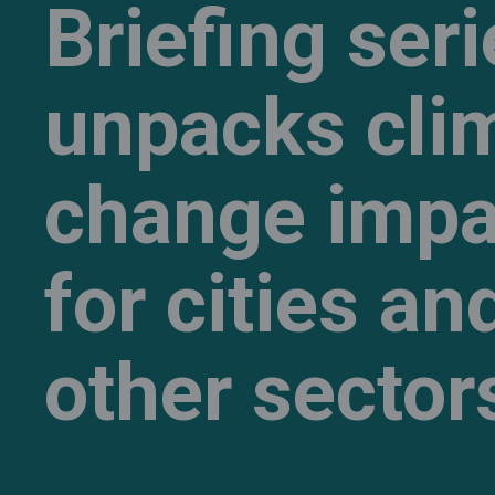
Briefing ser
unpacks cli
change impa
for cities an
other sector