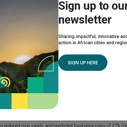
Sign up to ou
newsletter
 initiative. Spelling out the implications of climate change for di
the role they are able to play in reducing their climate impact.”
Sharing impactful, innovative and
action in African cities and regi
aphics and key facts, and summarises the likely impacts of clima
tourism, and transport. It also looks at the capacity for these se
SIGN UP HERE
ity, stressed the relevance of the report for integrated climate 
Cities Summary succinctly summarizes the key implications for urb
ncy of acting to protect people in urban areas (predicted to be 6
ing reduced crop yields, and predicted food price rises of 37% (r