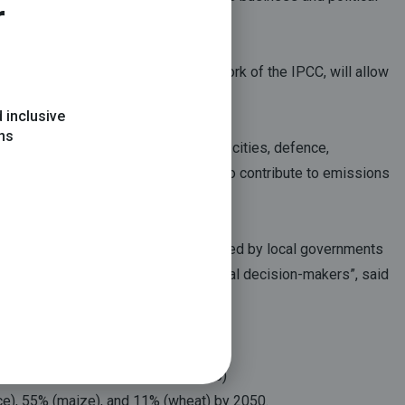
r
fferent sectors, on the basis of the work of the IPCC, will allow
 inclusive
ons
te change on agriculture, buildings, cities, defence,
ctors to adapt to climate change and to contribute to emissions
action at the local level, a process led by local governments
an areas. It is a must read for all local decision-makers”, said
4% of the world’s population by 2050)
ice), 55% (maize), and 11% (wheat) by 2050.