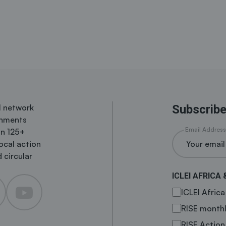
al network
Subscribe
rnments
Email Address
in 125+
local action
 circular
ICLEI AFRICA 
ICLEI Afric
RISE monthl
RISE Action