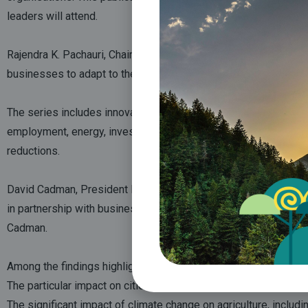
leaders will attend.
Rajendra K. Pachauri, Chairman of the IPCC, said: “I applaud this
businesses to adapt to the challenges they face and understand 
The series includes innovative and easily understandable infogr
employment, energy, investment, fisheries, primary industries, 
reductions.
David Cadman, President ICLEI-Local Governments of Sustainabil
in partnership with business, industry and civil society. “This 
Cadman.
Among the findings highlighted and explained in the series are:
The particular impact on cities of climate change, and the urge
The significant impact of climate change on agriculture, includ