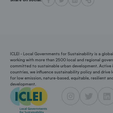
ICLEI - Local Governments for Sustainability is a glob
working with more than 2500 local and regional gove
committed to sustainable urban development. Active 
countries, we influence sustainability policy and drive 
for low emission, nature-based, equitable, resilient and
development.