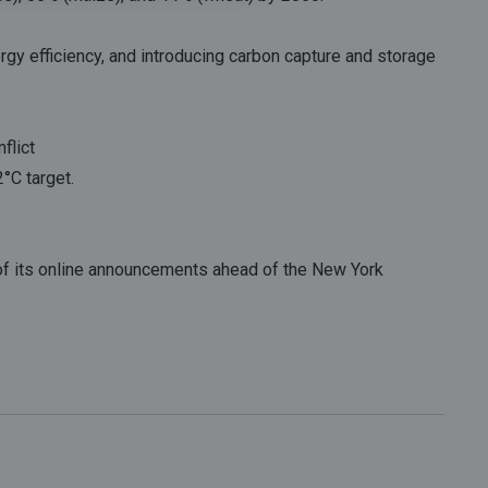
rgy efficiency, and introducing carbon capture and storage
flict
°C target.
 of its online announcements ahead of the New York