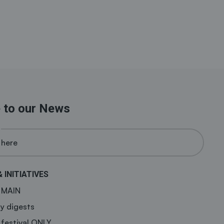
 to our News
& INITIATIVES
a MAIN
y digests
 festival ONLY