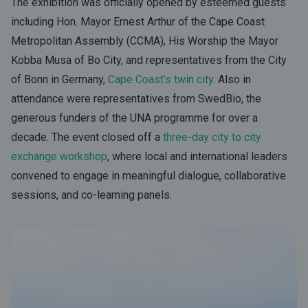
The exhibition was officially opened by esteemed guests
including Hon. Mayor Ernest Arthur of the Cape Coast
Metropolitan Assembly (CCMA), His Worship the Mayor
Kobba Musa of Bo City, and representatives from the City
of Bonn in Germany,
Cape Coast’s twin city
. Also in
attendance were representatives from
SwedBio
, the
generous funders of the UNA programme for over a
decade. The event closed off a
three-day city to city
exchange workshop
, where local and international leaders
convened to engage in meaningful dialogue, collaborative
sessions, and co-learning panels.