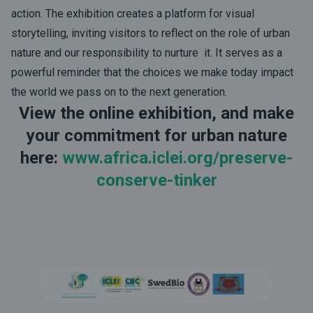
action. The exhibition creates a platform for visual
storytelling, inviting visitors to reflect on the role of urban
nature and our responsibility to nurture it. It serves as a
powerful reminder that the choices we make today impact
the world we pass on to the next generation.
View the online exhibition, and make
your commitment for urban nature
here:
www.africa.iclei.org/preserve-
conserve-tinker