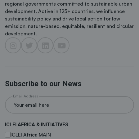
regional governments committed to sustainable urban
development. Active in 125+ countries, we influence
sustainability policy and drive local action for low
emission, nature-based, equitable, resilient and circular
development.
Subscribe to our News
Email Address
ICLEI AFRICA & INITIATIVES
ICLEI Africa MAIN