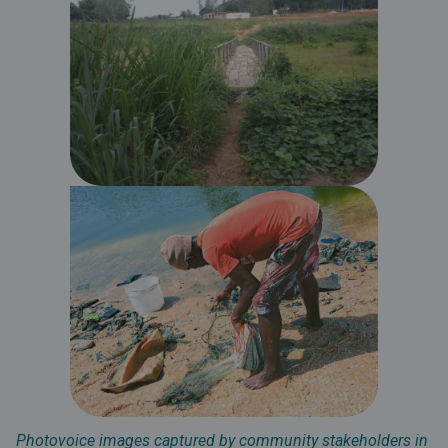
Photovoice images captured by community stakeholders in