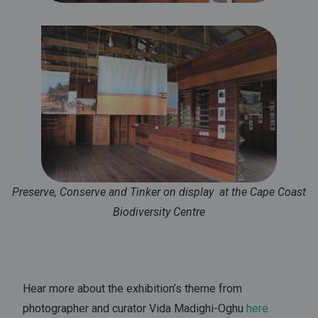
Preserve, Conserve and Tinker on display at the Cape Coast
Biodiversity Centre
Hear more about the exhibition’s theme from
photographer and curator Vida Madighi-Oghu
here
.