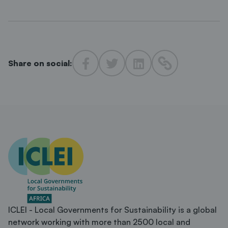
Share on social:
ICLEI - Local Governments for Sustainability is a global
network working with more than 2500 local and