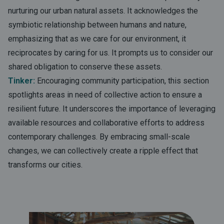
nurturing our urban natural assets. It acknowledges the
symbiotic relationship between humans and nature,
emphasizing that as we care for our environment, it
reciprocates by caring for us. It prompts us to consider our
shared obligation to conserve these assets.
Tinker:
Encouraging community participation, this section
spotlights areas in need of collective action to ensure a
resilient future. It underscores the importance of leveraging
available resources and collaborative efforts to address
contemporary challenges. By embracing small-scale
changes, we can collectively create a ripple effect that
transforms our cities.