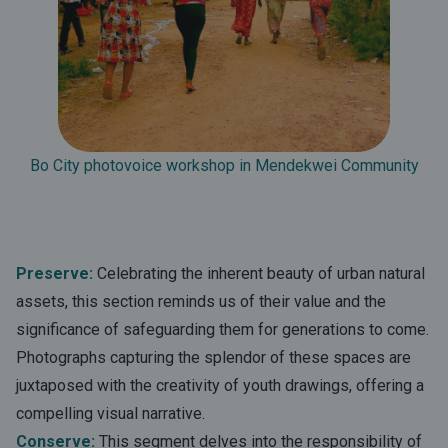
Bo City photovoice workshop in Mendekwei Community
Preserve:
Celebrating the inherent beauty of urban natural
assets, this section reminds us of their value and the
significance of safeguarding them for generations to come.
Photographs capturing the splendor of these spaces are
juxtaposed with the creativity of youth drawings, offering a
compelling visual narrative.
Conserve:
This segment delves into the responsibility of