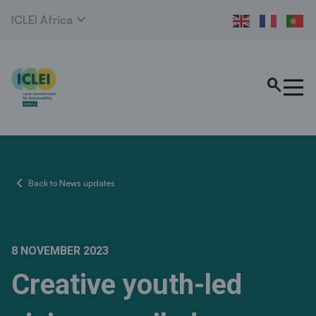
expand_more
ICLEI Africa
search
chevron_left
Back to News updates
8 NOVEMBER 2023
Creative youth-led