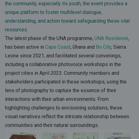
the community, especially its youth, the event provides a
unique platform to foster multilevel dialogue,
understanding, and action toward safeguarding these vital
resources.
The latest phase of the UNA programme,
UNA Resilience
,
has been active in
Cape Coast
, Ghana and
Bo City
, Sierra
Leone since 2021, and facilitated several convenings,
including a collaborative photovoice workshops in the
project cities in April 2023. Community members and
stakeholders participated in these workshops, using the
lens of photography to capture the essence of their
interactions with their urban environments. From
highlighting challenges to envisioning solutions, these
visual narratives reflect the intricate relationship between
communities and their natural surroundings.