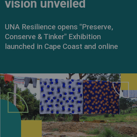
vision unveiled
UNA Resilience opens "Preserve,
Conserve & Tinker" Exhibition
launched in Cape Coast and online