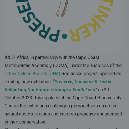
ICLEI Africa, in partnership with the Cape Coast
Metropolitan Assembly (CCMA), under the auspices of the
Urban Natural Assets (UNA)
Resilience project, opened its
exciting new exhibition,
“
Preserve,
Conserve & Tinker:
Rethinking Our Future Through a Youth Lens
”
on 20
October 2023.
Taking place at the Cape Coast Biodiversity
Centre, the exhibition challenges perspectives on urban
natural assets in cities and inspires proactive engagement
in their conservation.