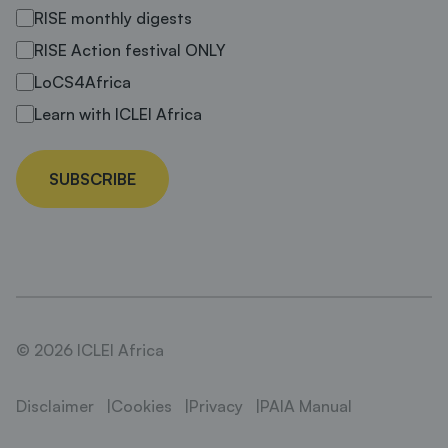
RISE monthly digests
RISE Action festival ONLY
LoCS4Africa
Learn with ICLEI Africa
SUBSCRIBE
© 2026 ICLEI Africa
Disclaimer
Cookies
Privacy
PAIA Manual