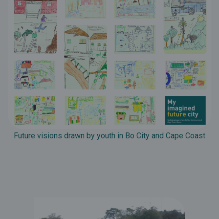
Future visions drawn by youth in Bo City and Cape Coast