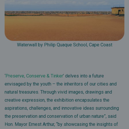
Waterwall by Philip Quaque School, Cape Coast
‘
Preserve, Conserve & Tinker
’ delves into a future
envisaged by the youth – the inheritors of our cities and
natural treasures. Through vivid images, drawings and
creative expression, the exhibition encapsulates the
aspirations, challenges, and innovative ideas surrounding
the preservation and conservation of urban nature”, said
Hon. Mayor Ernest Arthur, “by showcasing the insights of