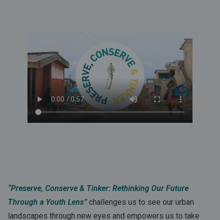
“Preserve, Conserve & Tinker: Rethinking Our Future
Through a Youth Lens”
challenges us to see our urban
landscapes through new eyes and empowers us to take