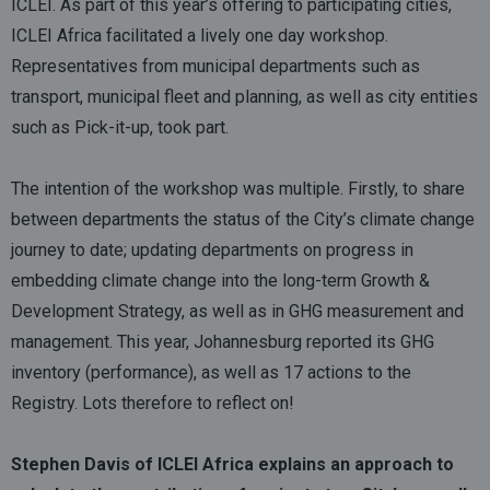
ICLEI. As part of this year’s offering to participating cities,
ICLEI Africa facilitated a lively one day workshop.
Representatives from municipal departments such as
transport, municipal fleet and planning, as well as city entities
such as Pick-it-up, took part.
The intention of the workshop was multiple. Firstly, to share
between departments the status of the City’s climate change
journey to date; updating departments on progress in
embedding climate change into the long-term Growth &
Development Strategy, as well as in GHG measurement and
management. This year, Johannesburg reported its GHG
inventory (performance), as well as 17 actions to the
Registry. Lots therefore to reflect on!
Stephen Davis of ICLEI Africa explains an approach to