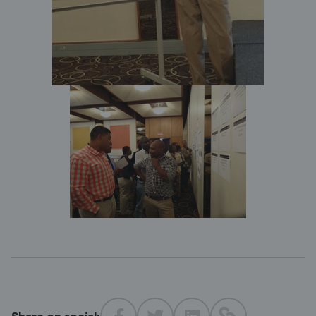
Share on social: