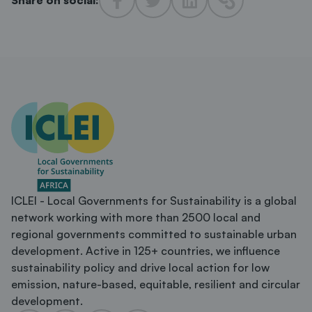
ICLEI - Local Governments for Sustainability is a global
network working with more than 2500 local and
regional governments committed to sustainable urban
development. Active in 125+ countries, we influence
sustainability policy and drive local action for low
emission, nature-based, equitable, resilient and circular
development.