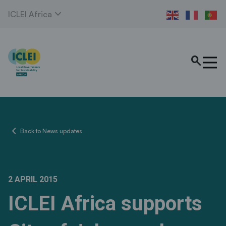
expand_more
ICLEI Africa
search
chevron_left
Back to News updates
2 APRIL 2015
ICLEI Africa supports