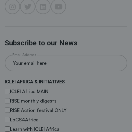
Subscribe to our News
Email Address
ICLEI AFRICA & INITIATIVES
ICLEI Africa MAIN
RISE monthly digests
RISE Action festival ONLY
LoCS4Africa
Learn with ICLEI Africa