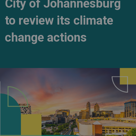
City of Johannesburg
to review its climate
change actions