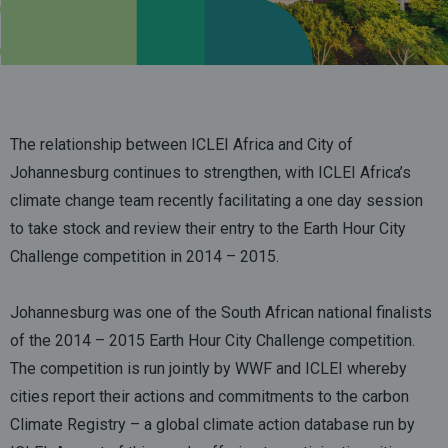
The relationship between ICLEI Africa and City of
Johannesburg continues to strengthen, with ICLEI Africa’s
climate change team recently facilitating a one day session
to take stock and review their entry to the Earth Hour City
Challenge competition in 2014 – 2015.
Johannesburg was one of the South African national finalists
of the 2014 – 2015 Earth Hour City Challenge competition.
The competition is run jointly by WWF and ICLEI whereby
cities report their actions and commitments to the carbon
Climate Registry – a global climate action database run by