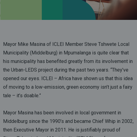
Mayor Mike Masina of ICLEI Member Steve Tshwete Local
Municipality (Middelburg) in Mpumalanga is quite clear that
his municipality has benefited greatly from its involvement in
the Urban-LEDS project during the past two years. “They’ve
opened our eyes. ICLEI – Africa have shown us that this idea
of moving to a low-emission, green economy isn’t just a fairy
tale – it’s doable.”
Mayor Masina has been involved in local government in
Middelburg since the 1990’s and became Chief Whip in 2002,
then Executive Mayor in 2011. He is justifiably proud of