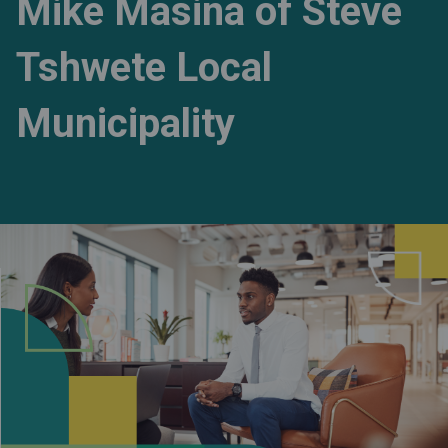
Mike Masina of Steve
Tshwete Local
Municipality