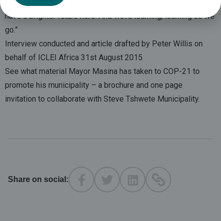
vision. Our friends from ICLEI – Africa have convinced me we
have a brighter future here. And we’re learning, learning as we
go.”
Interview conducted and article drafted by Peter Willis on
behalf of ICLEI Africa 31st August 2015
See what material Mayor Masina has taken to COP-21 to
promote his municipality – a
brochure
and
one page
invitation
to collaborate with Steve Tshwete Municipality.
Share on social: