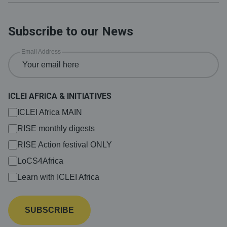
Subscribe to our News
Email Address
ICLEI AFRICA & INITIATIVES
ICLEI Africa MAIN
RISE monthly digests
RISE Action festival ONLY
LoCS4Africa
Learn with ICLEI Africa
SUBSCRIBE