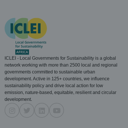
ICLEI - Local Governments for Sustainability is a global
network working with more than 2500 local and regional
governments committed to sustainable urban
development. Active in 125+ countries, we influence
sustainability policy and drive local action for low
emission, nature-based, equitable, resilient and circular
development.