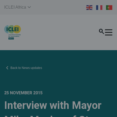
expand_more
ICLEI Africa
search
chevron_left
Back to News updates
25 NOVEMBER 2015
Interview with Mayor