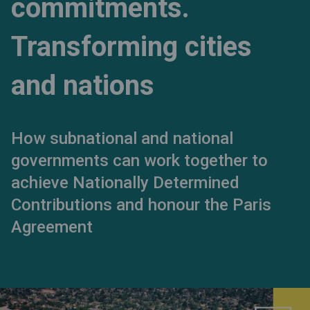
commitments.
Transforming cities
and nations
How subnational and national
governments can work together to
achieve Nationally Determined
Contributions and honour the Paris
Agreement