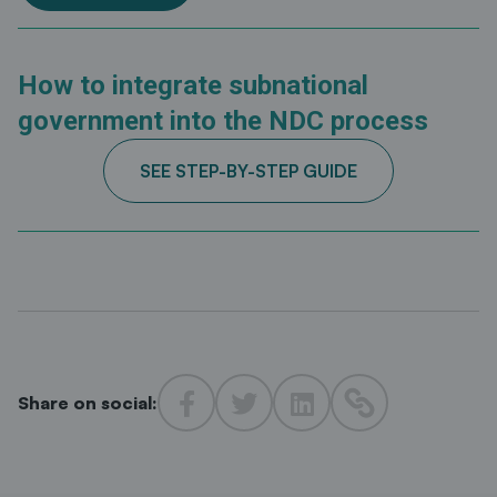
How to integrate subnational
government into the NDC process
SEE STEP-BY-STEP GUIDE
Share on social: