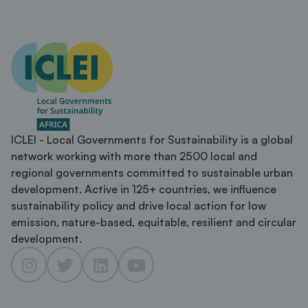
ICLEI - Local Governments for Sustainability is a global
network working with more than 2500 local and
regional governments committed to sustainable urban
development. Active in 125+ countries, we influence
sustainability policy and drive local action for low
emission, nature-based, equitable, resilient and circular
development.