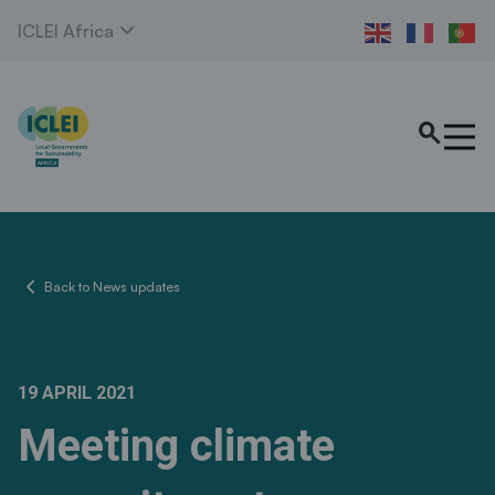
expand_more
ICLEI Africa
search
chevron_left
Back to News updates
19 APRIL 2021
Meeting climate