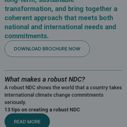
transformation, and bring together a
coherent approach that meets both
national and international needs and
commitments.
DOWNLOAD BROCHURE NOW
What makes a robust NDC?
A robust NDC shows the world that a country takes
international climate change commitments
seriously.
13 tips on creating a robust NDC
READ MORE