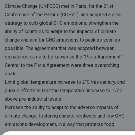
Climate Change (UNFCCC) met in Paris, for the 21st
Conference of the Parties (COP21), and adopted a clear
strategy to curb global GHG emissions, strengthen the
ability of countries to adapt to the impacts of climate
change and aim for GHG emissions to peak as soon as
possible. The agreement that was adopted between
signatories came to be known as the “Paris Agreement”.
Central to the Paris Agreement were three overarching
goals:
Limit global temperature increase to 2°C this century, and
pursue efforts to limit the temperature increase to 1.5°C,
above pre-industrial levels
Increase the ability to adapt to the adverse impacts of
climate change, fostering climate resilience and low GHG
emissions development, in a way that protects food
production