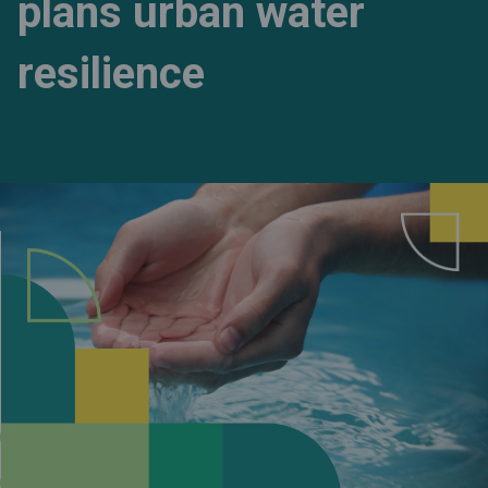
plans urban water
resilience