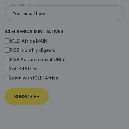
Email Address
ICLEI AFRICA & INITIATIVES
ICLEI Africa MAIN
RISE monthly digests
RISE Action festival ONLY
LoCS4Africa
Learn with ICLEI Africa
SUBSCRIBE