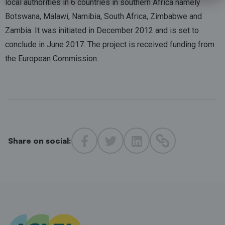
local authorities in 6 countries in southern Africa namely
Botswana, Malawi, Namibia, South Africa, Zimbabwe and
Zambia. It was initiated in December 2012 and is set to
conclude in June 2017. The project is received funding from
the European Commission.
Share on social: