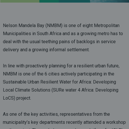
Nelson Mandela Bay (NMBM) is one of eight Metropolitan
Municipalities in South Africa and as a growing metro has to
deal with the usual teething pains of backlogs in service
delivery and a growing informal settlement.
In line with proactively planning for a resilient urban future,
NMBM is one of the 6 cities actively participating in the
Sustainable Urban Resilient Water for Africa: Developing
Local Climate Solutions (SURe water 4 Africa: Developing
LoCS) project.
As one of the key activities, representatives from the
municipality’s key departments recently attended a workshop