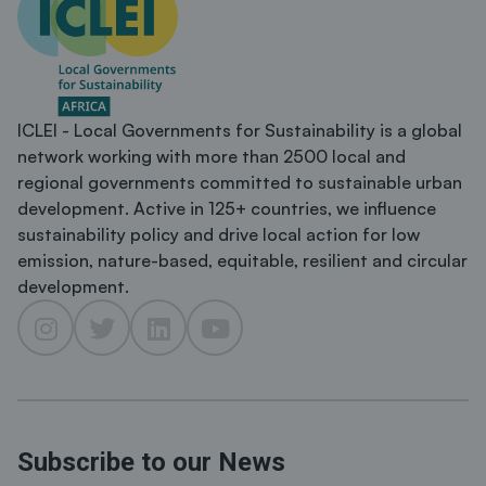
ICLEI - Local Governments for Sustainability is a global
network working with more than 2500 local and
regional governments committed to sustainable urban
development. Active in 125+ countries, we influence
sustainability policy and drive local action for low
emission, nature-based, equitable, resilient and circular
development.
Subscribe to our News