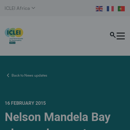
expand_more
ICLEI Africa
search
chevron_left
Back to News updates
16 FEBRUARY 2015
Nelson Mandela Bay