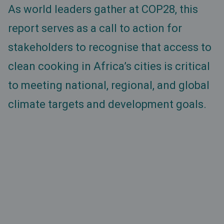
As world leaders gather at COP28, this
report serves as a call to action for
stakeholders to recognise that access to
clean cooking in Africa’s cities is critical
to meeting national, regional, and global
climate targets and development goals.