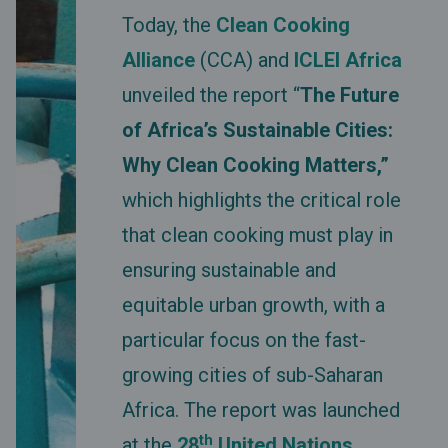
Today, the
Clean Cooking
Alliance
(CCA) and
ICLEI Africa
unveiled the report “
The Future
of Africa’s Sustainable Cities:
Why Clean Cooking Matters,”
which highlights the critical role
that clean cooking must play in
ensuring sustainable and
equitable urban growth, with a
particular focus on the fast-
growing cities of sub-Saharan
Africa. The report was launched
th
at the
28
United Nations