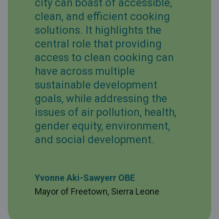
city can boast of accessible,
clean, and efficient cooking
solutions. It highlights the
central role that providing
access to clean cooking can
have across multiple
sustainable development
goals, while addressing the
issues of air pollution, health,
gender equity, environment,
and social development.
Yvonne Aki-Sawyerr OBE
Mayor of Freetown, Sierra Leone