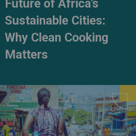
Future of Africa’s
Sustainable Cities:
Why Clean Cooking
Matters