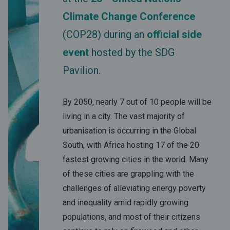
Climate Change Conference
(COP28) during an
official side
event
hosted by the SDG
Pavilion.
By 2050, nearly 7 out of 10 people will be
living in a city. The vast majority of
urbanisation is occurring in the Global
South, with Africa hosting 17 of the 20
fastest growing cities in the world. Many
of these cities are grappling with the
challenges of alleviating energy poverty
and inequality amid rapidly growing
populations, and most of their citizens