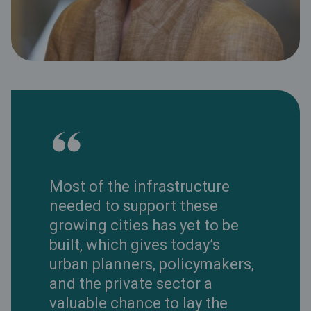
Most of the infrastructure
needed to support these
growing cities has yet to be
built, which gives today’s
urban planners, policymakers,
and the private sector a
valuable chance to lay the