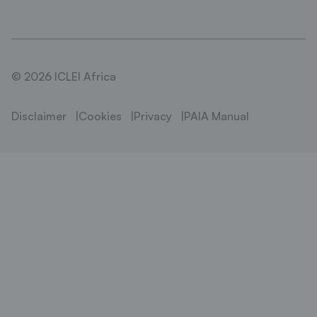
© 2026 ICLEI Africa
Disclaimer
Cookies
Privacy
PAIA Manual