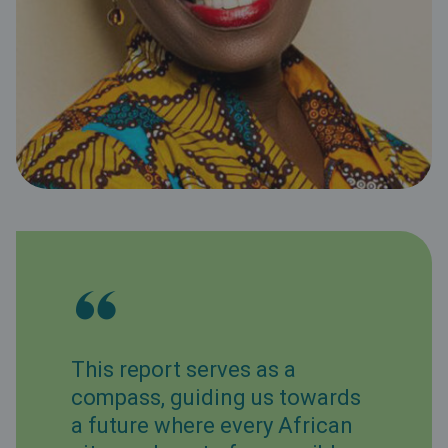
This report serves as a
compass, guiding us towards
a future where every African