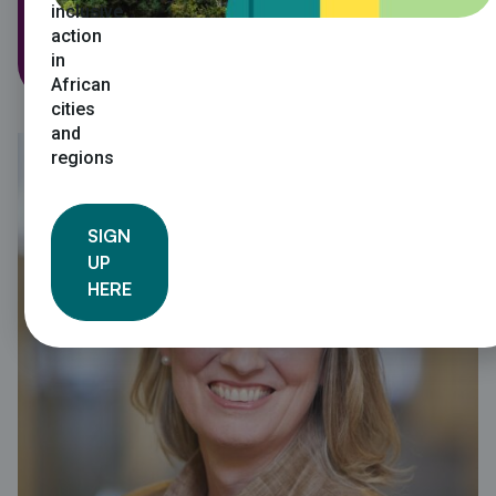
inclusive
Regional Director: ICLEI Africa
action
in
African
cities
and
regions
SIGN
UP
HERE