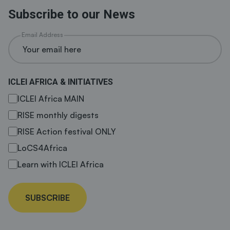
Subscribe to our News
Email Address
ICLEI AFRICA & INITIATIVES
ICLEI Africa MAIN
RISE monthly digests
RISE Action festival ONLY
LoCS4Africa
Learn with ICLEI Africa
SUBSCRIBE