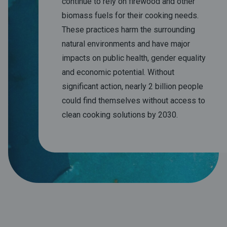
continue to rely on firewood and other
biomass fuels for their cooking needs.
These practices harm the surrounding
natural environments and have major
impacts on public health, gender equality
and economic potential. Without
significant action, nearly 2 billion people
could find themselves without access to
clean cooking solutions by 2030.