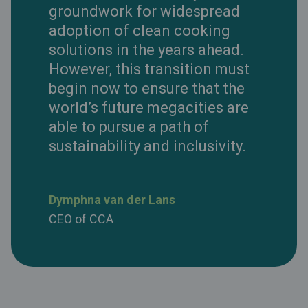
groundwork for widespread
adoption of clean cooking
solutions in the years ahead.
However, this transition must
begin now to ensure that the
world’s future megacities are
able to pursue a path of
sustainability and inclusivity.
Dymphna van der Lans
CEO of CCA