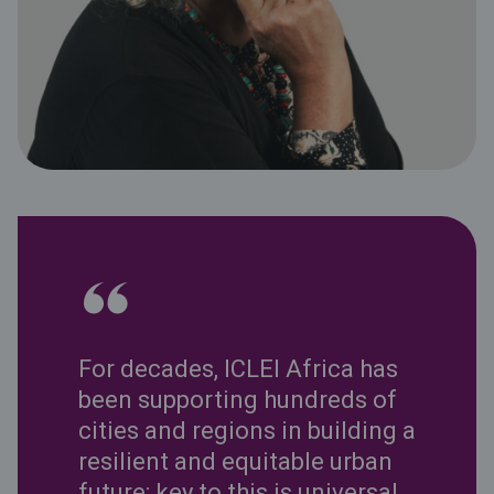
For decades, ICLEI Africa has
been supporting hundreds of
cities and regions in building a
resilient and equitable urban
future; key to this is universal