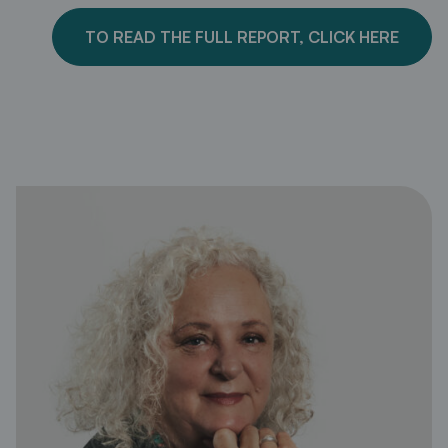
TO READ THE FULL REPORT, CLICK HERE