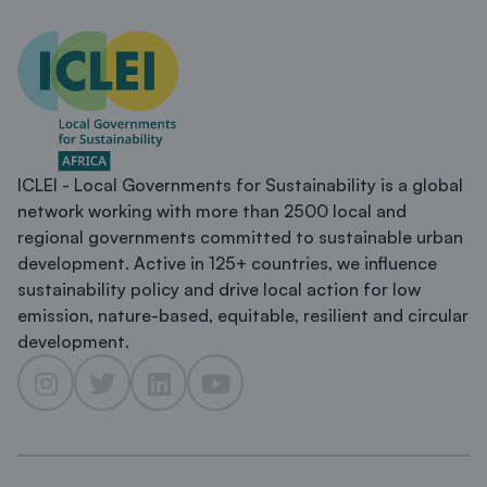
ICLEI - Local Governments for Sustainability is a global
network working with more than 2500 local and
regional governments committed to sustainable urban
development. Active in 125+ countries, we influence
sustainability policy and drive local action for low
emission, nature-based, equitable, resilient and circular
development.