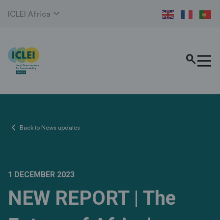
expand_more
ICLEI Africa
search
chevron_left
Back to News updates
1 DECEMBER 2023
NEW REPORT | The