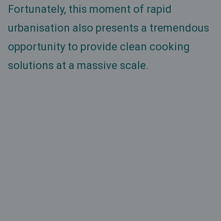
Fortunately, this moment of rapid
urbanisation also presents a tremendous
opportunity to provide clean cooking
solutions at a massive scale.