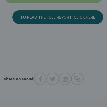
TO READ THE FULL REPORT, CLICK HERE
Share on social: