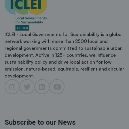
ICLEI - Local Governments for Sustainability is a global
network working with more than 2500 local and
regional governments committed to sustainable urban
development. Active in 125+ countries, we influence
sustainability policy and drive local action for low
emission, nature-based, equitable, resilient and circular
development.
Subscribe to our News