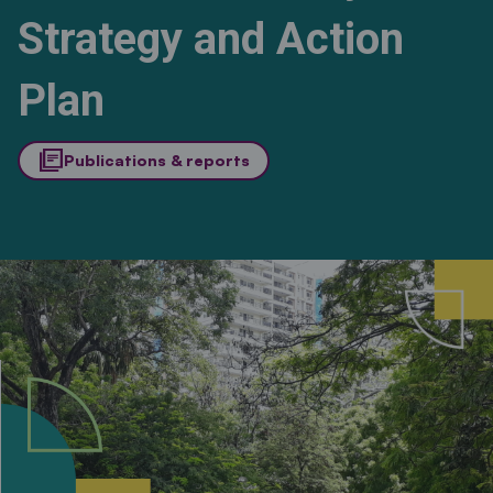
Strategy and Action
Plan
library_books
Publications & reports