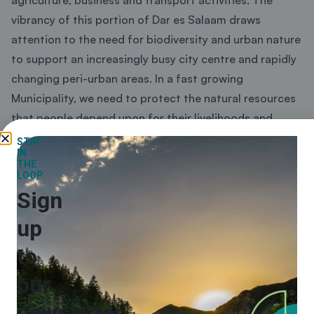
vibrancy of this portion of Dar es Salaam draws
attention to the need for biodiversity and urban nature
to support an increasingly busy city centre and rapidly
changing peri-urban areas. In a fast growing
Municipality, we need to protect the natural resources
that people depend upon for their livelihoods and
enhance the natural assets that improve quality of life
STAY
IN
for people working and living in the city. Increasingly,
THE
LOOP
the world has recognised the impact of urbanisation
Sign
on biodiversity and the unique role that local and sub-
national governments can play in activating local
up
support for national and global biodiversity goals. Ilala
to
Municipal Council is proud to present the first Local
Biodiversity Strategy and Action Plan for Tanzania. We
our
are inspired by the Ilala Biodiversity vision and focal
newsletter
areas and the emphasis on supporting development