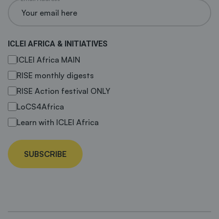
ICLEI AFRICA & INITIATIVES
ICLEI Africa MAIN
RISE monthly digests
RISE Action festival ONLY
LoCS4Africa
Learn with ICLEI Africa
SUBSCRIBE