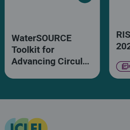
RIS
WaterSOURCE
20
Toolkit for
Advancing Circular
library_books
Water
Management in
South African
Municipalities