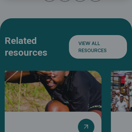
Related
VIEW ALL
resources
RESOURCES
arrow_outward