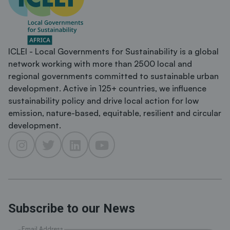
ICLEI - Local Governments for Sustainability is a global
network working with more than 2500 local and
regional governments committed to sustainable urban
development. Active in 125+ countries, we influence
sustainability policy and drive local action for low
emission, nature-based, equitable, resilient and circular
development.
Subscribe to our News
Email Address