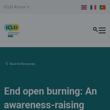
expand_more
ICLEI Africa
search
chevron_left
Back to Resources
End open burning: An
awareness-raising