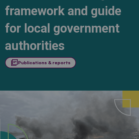
framework and guide
for local government
authorities
library_books
Publications & reports