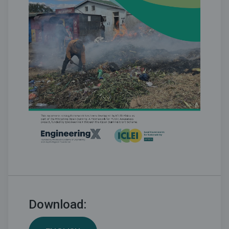
Download: