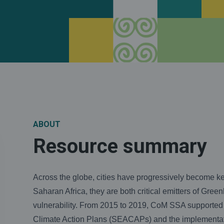
ABOUT
Resource summary
Across the globe, cities have progressively become key
Saharan Africa, they are both critical emitters of Gr
vulnerability. From 2015 to 2019, CoM SSA supported
Climate Action Plans (SEACAPs) and the implementation 