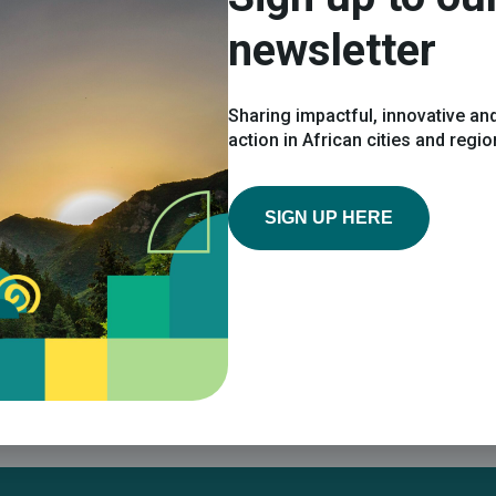
Share on social:
newsletter
Sharing impactful, innovative and
action in African cities and regi
SIGN UP HERE