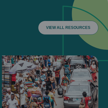
VIEW ALL RESOURCES