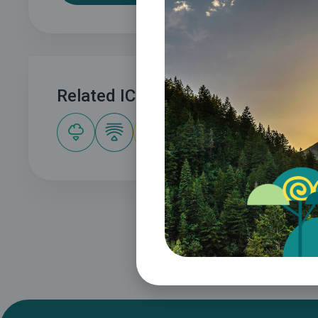
Related ICLEI Pathway(s)