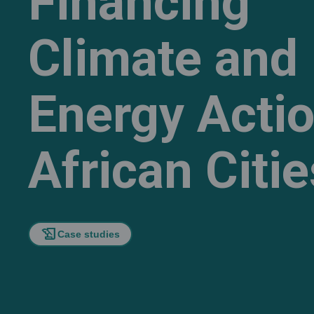
Financing
Climate and
Energy Actio
African Citie
history_edu
Case studies