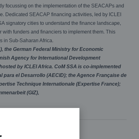
ently focussing on the implementation of the SEACAPs and
ce. Dedicated SEACAP financing activities, led by ICLEI
SA signatory cities to understand the finance landscape,
r with funders and financiers to implement them. This
es in Sub-Saharan Africa.
, the German Federal Ministry for Economic
ish Agency for International Development
 hosted by ICLEI Africa. CoM SSA is co-implemented
 para el Desarrollo (AECID); the Agence Française de
rtise Technique Internationale (Expertise France);
mmenarbeit (GIZ),
r