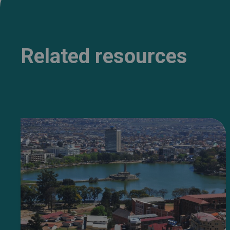
Related resources