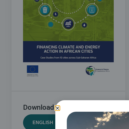
Download:
ENGLISH
FRENCH