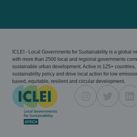
heat in African
cities
ICLEI - Local Governments for Sustainability is a global 
with more than 2500 local and regional governments comm
sustainable urban development. Active in 125+ countries,
sustainability policy and drive local action for low emissio
based, equitable, resilient and circular development.