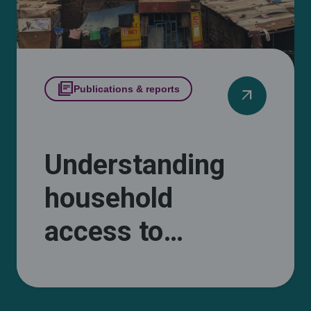
library_books
Publications & reports
arrow_outward
Understanding
household
access to
cooking energy in
informal Kampala