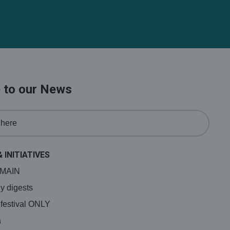
 to our News
& INITIATIVES
a MAIN
y digests
 festival ONLY
a