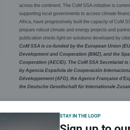
across the continent. The CoM SSA initiative is curr
supporting local governments to access climate finan
Africa, have progressively built the capacity of CoM S
prepare robust climate and energy projects and partne
publication sheds light on solutions developed by citi
CoM SSA is co-funded by the European Union (EU)
Development and Cooperation (BMZ), and the Span
Cooperation (AECID). The CoM SSA Secretariat is
by Agencia Española de Cooperación Internacional
Développement (AFD), the Agence Française d’Expe
the Deutsche Gesellschaft für Internationale Zusa
STAY IN THE LOOP
Sign up to ou