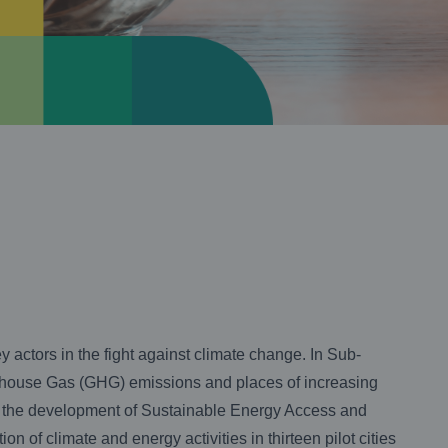
 actors in the fight against climate change. In Sub-
eenhouse Gas (GHG) emissions and places of increasing
 the development of Sustainable Energy Access and
of climate and energy activities in thirteen pilot cities