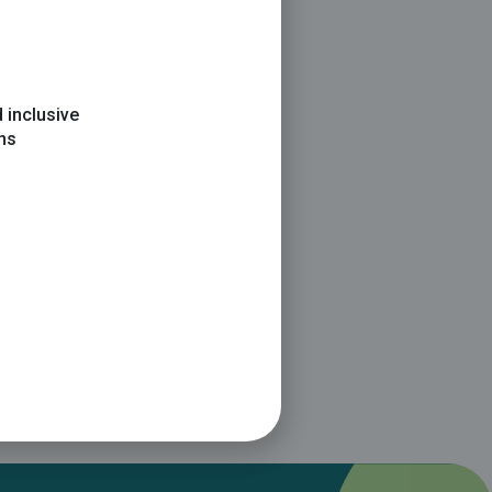
 inclusive
ons