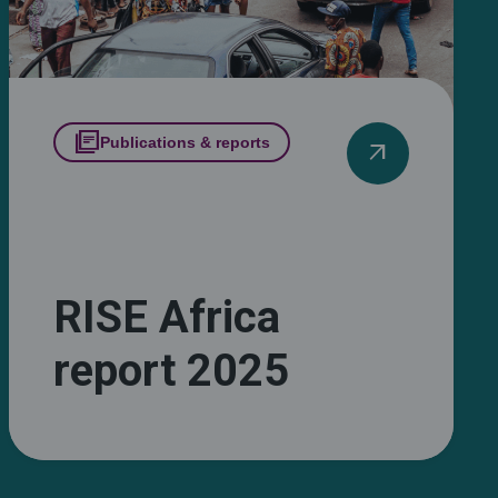
library_books
Publications & reports
arrow_outward
RISE Africa
report 2025