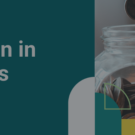
n in
s