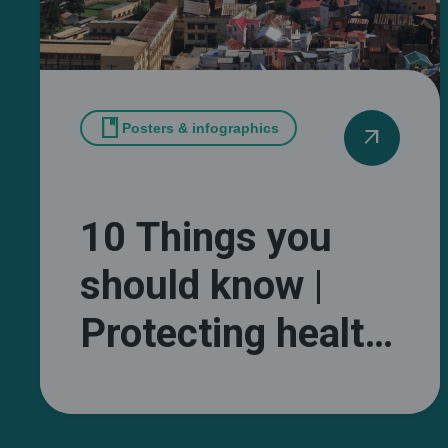
book
Posters & infographics
arrow_outward
10 Things you
should know |
Protecting health
and wellbeing
from extreme