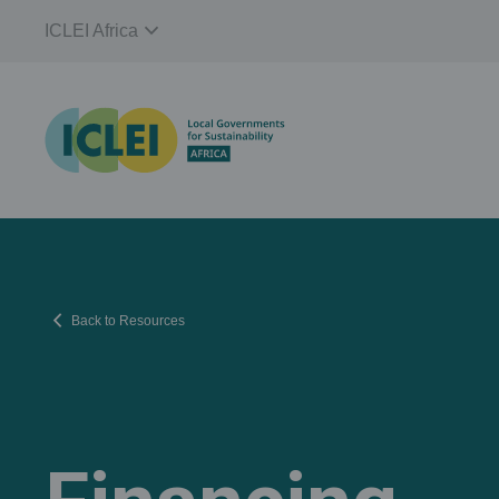
expand_more
ICLEI Africa
chevron_left
Back to Resources