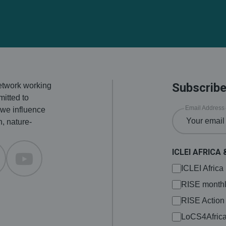
Subscribe
network working
itted to
Email Address
 we influence
n, nature-
ICLEI AFRICA 
ICLEI Afric
RISE monthl
RISE Action
LoCS4Afric