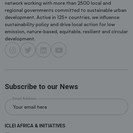
network working with more than 2500 local and
regional governments committed to sustainable urban
development. Active in 125+ countries, we influence
sustainability policy and drive local action for low
emission, nature-based, equitable, resilient and circular
development.
Subscribe to our News
Email Address
ICLEI AFRICA & INITIATIVES