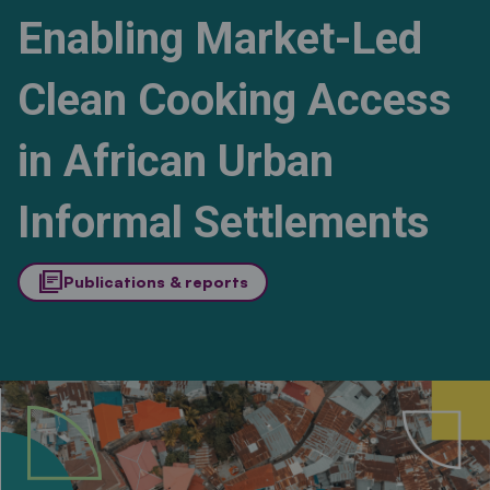
Enabling Market-Led
Clean Cooking Access
in African Urban
Informal Settlements
library_books
Publications & reports