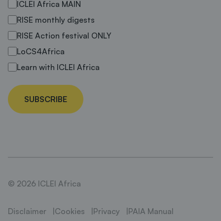
ICLEI Africa MAIN
RISE monthly digests
RISE Action festival ONLY
LoCS4Africa
Learn with ICLEI Africa
SUBSCRIBE
© 2026 ICLEI Africa
Disclaimer
Cookies
Privacy
PAIA Manual