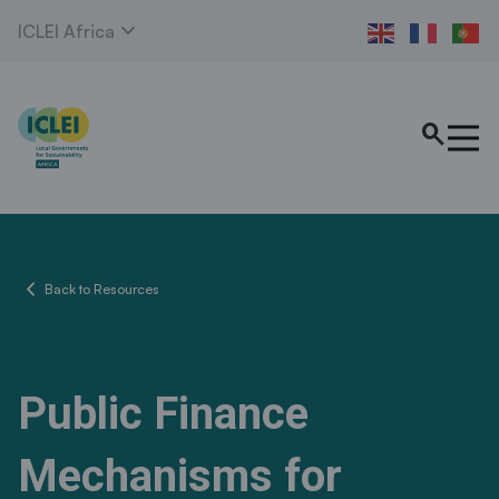
expand_more
ICLEI Africa
search
chevron_left
Back to Resources
Public Finance
Mechanisms for