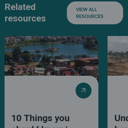
Related
VIEW ALL
resources
RESOURCES
arrow_outward
10 Things you
Un