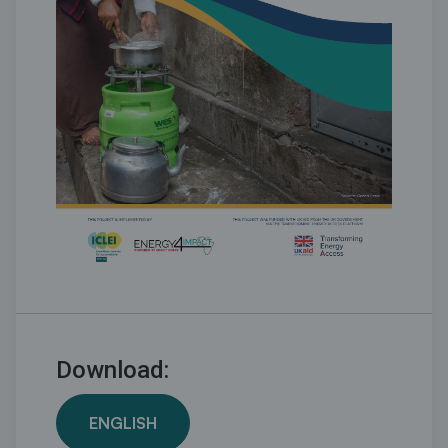
Download:
ENGLISH