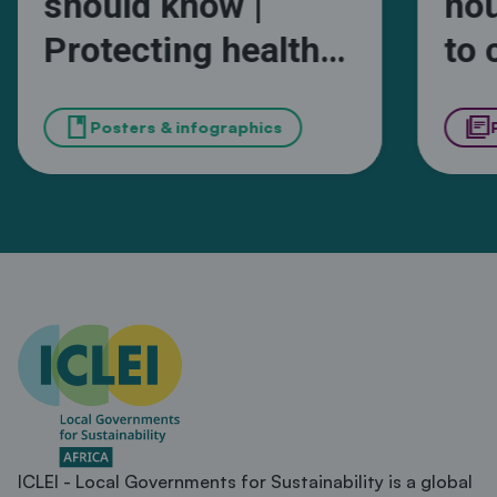
should know |
ho
Protecting health
to 
and wellbeing from
in 
book
library_books
extreme heat in
Posters & infographics
Ka
African cities
ICLEI - Local Governments for Sustainability is a global