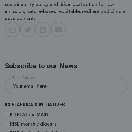
sustainability policy and drive local action for low
emission, nature-based, equitable, resilient and circular
development.
Subscribe to our News
Email Address
ICLEI AFRICA & INITIATIVES
ICLEI Africa MAIN
RISE monthly digests