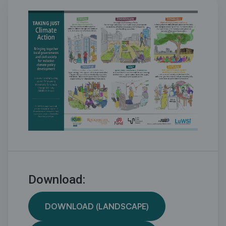
Download:
DOWNLOAD (LANDSCAPE)