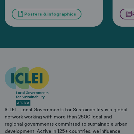
and wellbeing from
in 
book
library_books
extreme heat in
Posters & infographics
Ka
African cities
ICLEI - Local Governments for Sustainability is a global
network working with more than 2500 local and
regional governments committed to sustainable urban
development. Active in 125+ countries, we influence