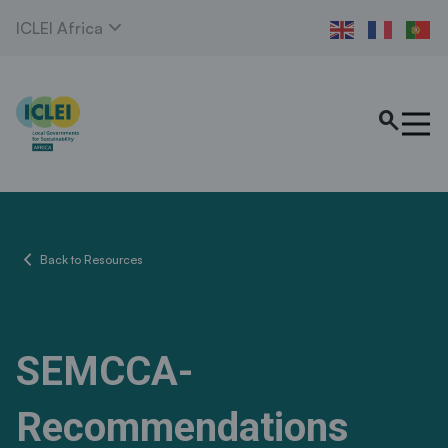
expand_more
ICLEI Africa
search
chevron_left
Back to Resources
SEMCCA-
Recommendations