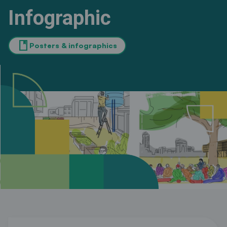
Infographic
book
Posters & infographics