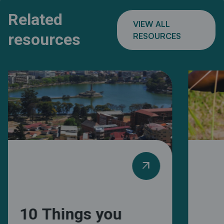
Related
VIEW ALL
resources
RESOURCES
arrow_outward
10 Things you