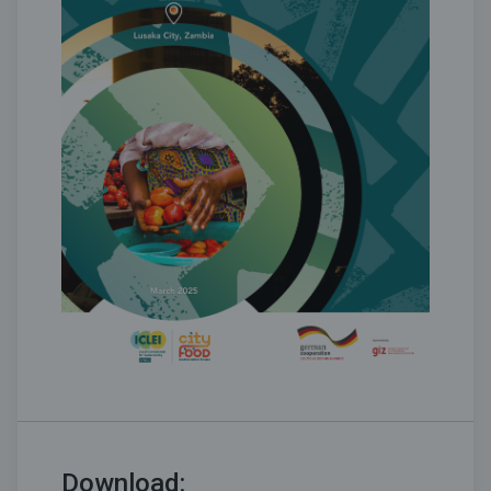
Download: