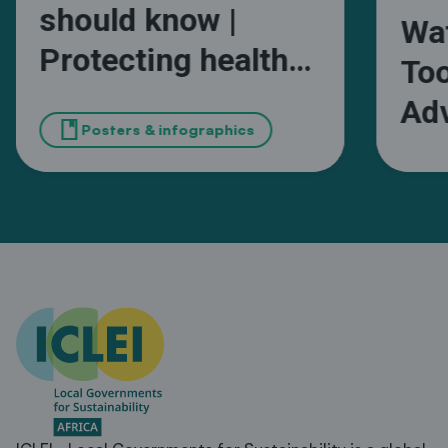
should know |
Wa
Protecting health
Too
and wellbeing from
Adv
book
extreme heat in
Posters & infographics
Wa
African cities
Ma
Sou
Mun