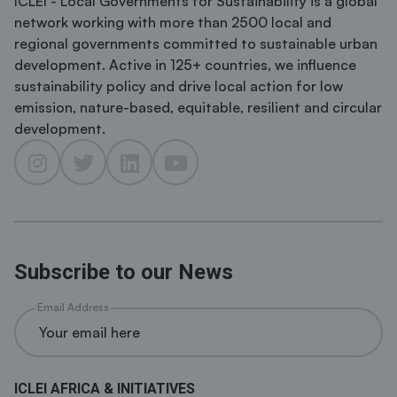
ICLEI - Local Governments for Sustainability is a global
network working with more than 2500 local and
regional governments committed to sustainable urban
development. Active in 125+ countries, we influence
sustainability policy and drive local action for low
emission, nature-based, equitable, resilient and circular
development.
Subscribe to our News
Email Address
ICLEI AFRICA & INITIATIVES