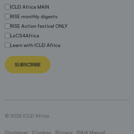
ICLEI Africa MAIN
RISE monthly digests
RISE Action festival ONLY
LoCS4Africa
Learn with ICLEI Africa
SUBSCRIBE
© 2026 ICLEI Africa
Disclaimer
Cookies
Privacy
PAIA Manual