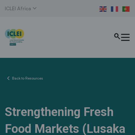
expand_more
ICLEI Africa
search
chevron_left
Back to Resources
Strengthening Fresh
Food Markets (Lusaka