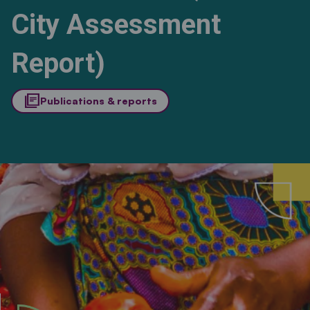
City Assessment
Report)
library_books
Publications & reports