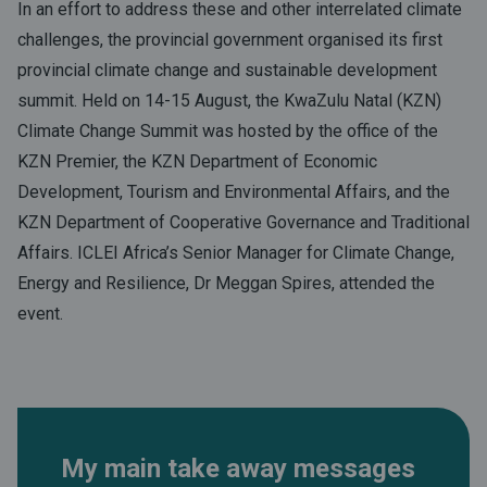
In an effort to address these and other interrelated climate
challenges, the provincial government organised its first
provincial climate change and sustainable development
summit. Held on 14-15 August, the KwaZulu Natal (KZN)
Climate Change Summit was hosted by the office of the
KZN Premier, the KZN Department of Economic
Development, Tourism and Environmental Affairs, and the
KZN Department of Cooperative Governance and Traditional
Affairs. ICLEI Africa’s Senior Manager for Climate Change,
Energy and Resilience, Dr Meggan Spires, attended the
event.
My main take away messages