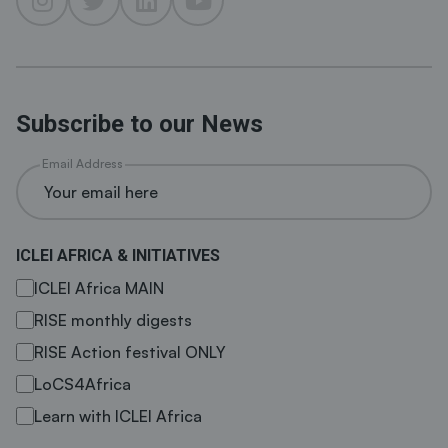
Subscribe to our News
Email Address
ICLEI AFRICA & INITIATIVES
ICLEI Africa MAIN
RISE monthly digests
RISE Action festival ONLY
LoCS4Africa
Learn with ICLEI Africa