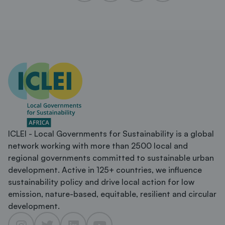
ICLEI - Local Governments for Sustainability is a global
network working with more than 2500 local and
regional governments committed to sustainable urban
development. Active in 125+ countries, we influence
sustainability policy and drive local action for low
emission, nature-based, equitable, resilient and circular
development.