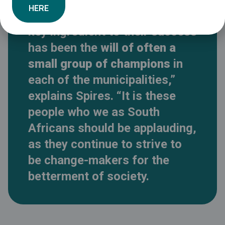
HERE
funding and support, but the
key ingredient to their success
has been the
will of often a
small group of champions
in
each of the municipalities,”
explains Spires. “It is these
people who we as South
Africans should be applauding,
as they continue to strive to
be change-makers for the
betterment of society.