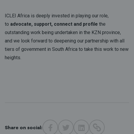
ICLEI Africa is deeply invested in playing our role,
to
advocate, support, connect and profile
the
outstanding work being undertaken in the KZN province,
and we look forward to deepening our partnership with all
tiers of government in South Africa to take this work to new
heights.
Share on social: