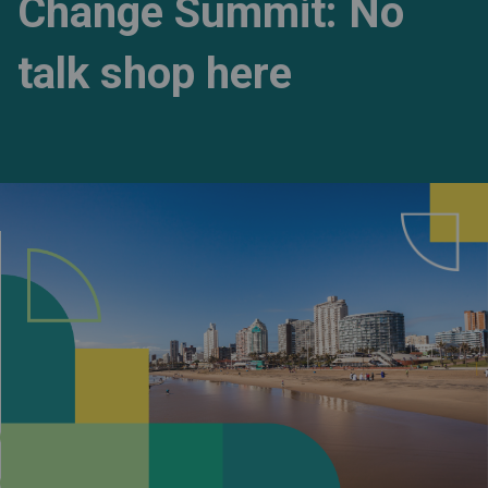
Change Summit: No
talk shop here