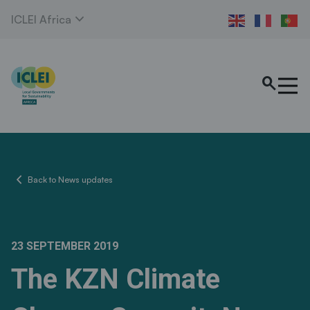
expand_more
ICLEI Africa
search
chevron_left
Back to News updates
23 SEPTEMBER 2019
The KZN Climate