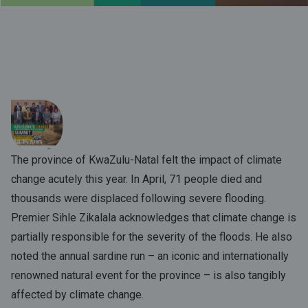
The province of KwaZulu-Natal felt the impact of climate
change acutely this year. In April, 71 people died and
thousands were displaced following severe flooding.
Premier Sihle Zikalala acknowledges that climate change is
partially responsible for the severity of the floods. He also
noted the annual sardine run – an iconic and internationally
renowned natural event for the province – is also tangibly
affected by climate change.