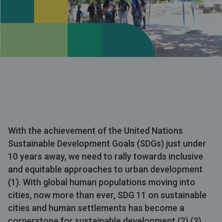
With the achievement of the United Nations
Sustainable Development Goals (SDGs) just under
10 years away, we need to rally towards inclusive
and equitable approaches to urban development
(1). With global human populations moving into
cities, now more than ever, SDG 11 on sustainable
cities and human settlements has become a
cornerstone for sustainable development (2) (3).