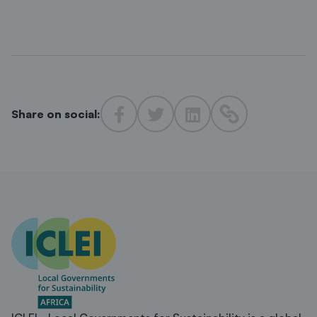
Share on social: