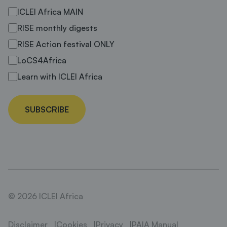
ICLEI Africa MAIN
RISE monthly digests
RISE Action festival ONLY
LoCS4Africa
Learn with ICLEI Africa
SUBSCRIBE
© 2026 ICLEI Africa
Disclaimer
Cookies
Privacy
PAIA Manual