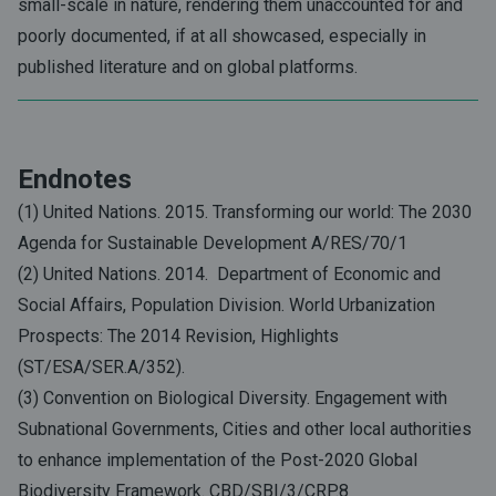
small-scale in nature, rendering them unaccounted for and
poorly documented, if at all showcased, especially in
published literature and on global platforms.
Endnotes
(1) United Nations. 2015. Transforming our world: The 2030
Agenda for Sustainable Development A/RES/70/1
(2) United Nations. 2014. Department of Economic and
Social Affairs, Population Division. World Urbanization
Prospects: The 2014 Revision, Highlights
(ST/ESA/SER.A/352).
(3) Convention on Biological Diversity. Engagement with
Subnational Governments, Cities and other local authorities
to enhance implementation of the Post-2020 Global
Biodiversity Framework. CBD/SBI/3/CRP.8