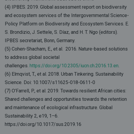
(4) IPBES. 2019. Global assessment report on biodiversity
and ecosystem services of the Intergovernmental Science-
Policy Platform on Biodiversity and Ecosystem Services. E.
S. Brondizio, J. Settele, S. Díaz, and H. T. Ngo (editors).
IPBES secretariat, Bonn, Germany.
(5) Cohen-Shacham, E., et al. 2016. Nature-based solutions
to address global societal
challenges.
https://doi.org/10.2305/iucn.ch.2016.13.en
.
(6) Elmqvist, T., et al. 2018. Urban Tinkering. Sustainability
Science. Doi: 10.1007/s11625-018-0611-0
(7) O’Farrell, P., et al. 2019. Towards resilient African cities:
Shared challenges and opportunities towards the retention
and maintenance of ecological infrastructure. Global
Sustainability 2, e19, 1–6.
https://doi.org/10.1017/sus.2019.16