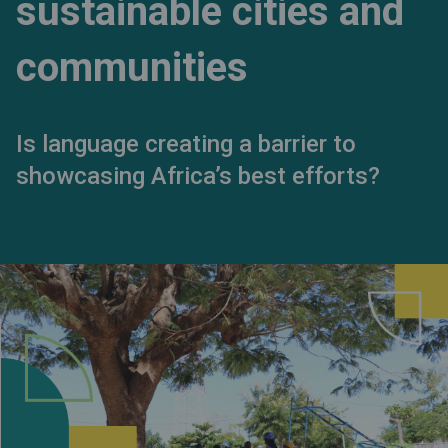
sustainable cities and
communities
Is language creating a barrier to
showcasing Africa’s best efforts?