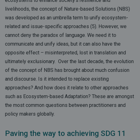
ecosystems to enhance society’s resilience and
livelihoods, the concept of Nature-based Solutions (NBS)
was developed as an umbrella term to unify ecosystem-
related and issue-specific approaches (5). However, we
cannot deny the paradox of language. We need it to
communicate and unify ideas, but it can also have the
opposite effect – misinterpreted, lost in translation and
ultimately exclusionary. Over the last decade, the evolution
of the concept of NBS has brought about much confusion
and discourse. Is it intended to replace existing
approaches? And how does it relate to other approaches
such as Ecosystem-based Adaptation? These are amongst
the most common questions between practitioners and
policy makers globally.
Paving the way to achieving SDG 11