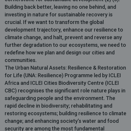
Building back better, leaving no one behind, and
investing in nature for sustainable recovery is
crucial. If we want to transform the global
development trajectory, enhance our resilience to
climate change, and halt, prevent and reverse any
further degradation to our ecosystems, we need to
redefine how we plan and design our cities and
communities.
The Urban Natural Assets: Resilience & Restoration
for Life (
UNA: Resilience
) Programme led by
ICLEI
Africa
and ICLEI Cities Biodiversity Centre (
ICLEI
CBC
) recognises the significant role nature plays in
safeguarding people and the environment. The
rapid decline in biodiversity; rehabilitating and
restoring ecosystems; building resilience to climate
change; and enhancing society’s water and food
security are among the most fundamental