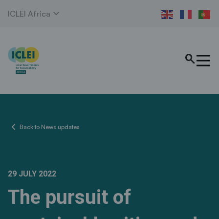
expand_more
ICLEI Africa
search
chevron_left
Back to News updates
29 JULY 2022
The pursuit of