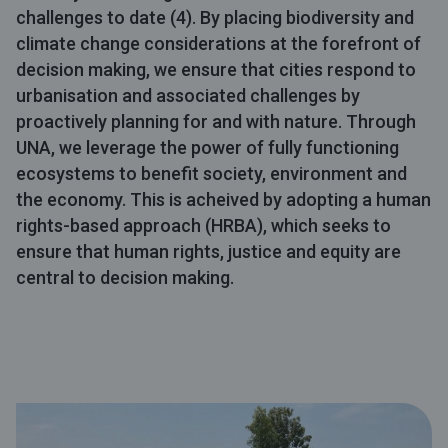
challenges to date (4). By placing biodiversity and
climate change considerations at the forefront of
decision making, we ensure that cities respond to
urbanisation and associated challenges by
proactively planning for and with nature. Through
UNA, we leverage the power of fully functioning
ecosystems to benefit society, environment and
the economy. This is acheived by adopting a human
rights-based approach (HRBA), which seeks to
ensure that human rights, justice and equity are
central to decision making.