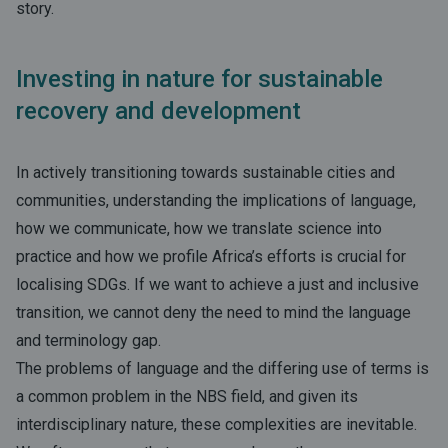
story.
Investing in nature for sustainable
recovery and development
In actively transitioning towards sustainable cities and
communities, understanding the implications of language,
how we communicate, how we translate science into
practice and how we profile Africa’s efforts is crucial for
localising SDGs. If we want to achieve a just and inclusive
transition, we cannot deny the need to mind the language
and terminology gap.
The problems of language and the differing use of terms is
a common problem in the NBS field, and given its
interdisciplinary nature, these complexities are inevitable.