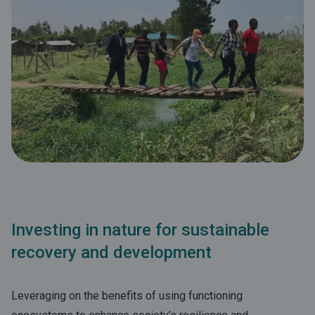
Investing in nature for sustainable
recovery and development
Leveraging on the benefits of using functioning