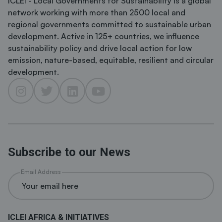
ICLEI - Local Governments for Sustainability is a global
network working with more than 2500 local and
regional governments committed to sustainable urban
development. Active in 125+ countries, we influence
sustainability policy and drive local action for low
emission, nature-based, equitable, resilient and circular
development.
Subscribe to our News
Email Address
ICLEI AFRICA & INITIATIVES