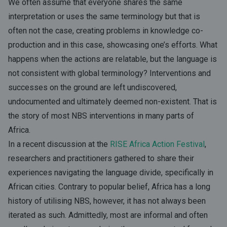
We often assume that everyone shares the same
interpretation or uses the same terminology but that is
often not the case, creating problems in knowledge co-
production and in this case, showcasing one’s efforts. What
happens when the actions are relatable, but the language is
not consistent with global terminology? Interventions and
successes on the ground are left undiscovered,
undocumented and ultimately deemed non-existent. That is
the story of most NBS interventions in many parts of
Africa.
In a recent discussion at the
RISE Africa Action Festival
,
researchers and practitioners gathered to share their
experiences navigating the language divide, specifically in
African cities. Contrary to popular belief, Africa has a long
history of utilising NBS, however, it has not always been
iterated as such. Admittedly, most are informal and often