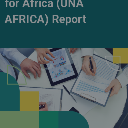
for Africa (UNA
AFRICA) Report