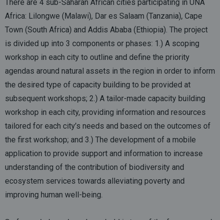
There are 4 sub-Saharan African cities participating in UNA
Africa: Lilongwe (Malawi), Dar es Salaam (Tanzania), Cape
Town (South Africa) and Addis Ababa (Ethiopia). The project
is divided up into 3 components or phases: 1.) A scoping
workshop in each city to outline and define the priority
agendas around natural assets in the region in order to inform
the desired type of capacity building to be provided at
subsequent workshops; 2.) A tailor-made capacity building
workshop in each city, providing information and resources
tailored for each city’s needs and based on the outcomes of
the first workshop; and 3.) The development of a mobile
application to provide support and information to increase
understanding of the contribution of biodiversity and
ecosystem services towards alleviating poverty and
improving human well-being.