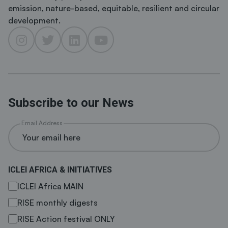
emission, nature-based, equitable, resilient and circular
development.
Subscribe to our News
Email Address
ICLEI AFRICA & INITIATIVES
ICLEI Africa MAIN
RISE monthly digests
RISE Action festival ONLY