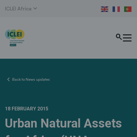
expand_more
ICLEI Africa
search
chevron_left
Back to News updates
18 FEBRUARY 2015
Urban Natural Assets