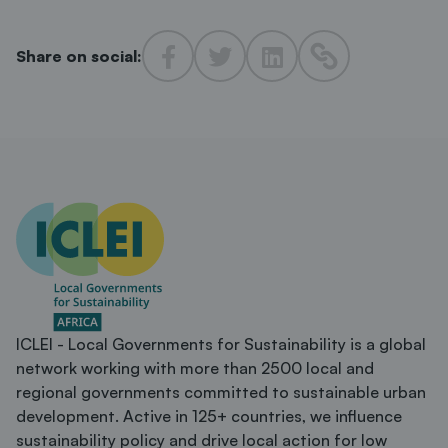
Share on social:
ICLEI - Local Governments for Sustainability is a global
network working with more than 2500 local and
regional governments committed to sustainable urban
development. Active in 125+ countries, we influence
sustainability policy and drive local action for low