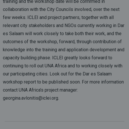
training and the workshop date will be confirmed in
collaboration with the City Councils involved, over the next
few weeks. ICLEI and project partners, together with all
relevant city stakeholders and NGOs currently working in Dar
es Salaam will work closely to take both their work, and the
outcomes of the workshop, forward, through contribution of
knowledge into the training and application development and
capacity building phase. ICLEI greatly looks forward to
continuing to roll out UNA Africa and to working closely with
our participating cities. Look out for the Dar es Salaam
workshop report to be published soon. For more information
contact UNA Africa’s project manager:
georgina.avlonitis@iclei.org.