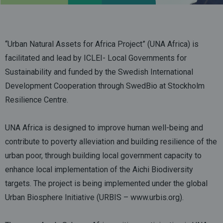
“Urban Natural Assets for Africa Project” (UNA Africa) is
facilitated and lead by ICLEI- Local Governments for
Sustainability and funded by the Swedish International
Development Cooperation through SwedBio at Stockholm
Resilience Centre.
UNA Africa is designed to improve human well-being and
contribute to poverty alleviation and building resilience of the
urban poor, through building local government capacity to
enhance local implementation of the Aichi Biodiversity
targets. The project is being implemented under the global
Urban Biosphere Initiative (URBIS –
www.urbis.org
).