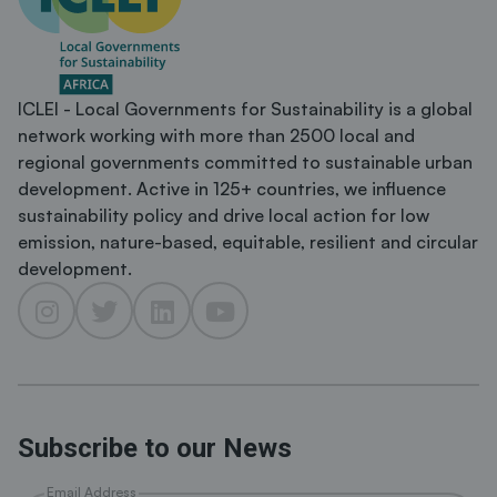
ICLEI - Local Governments for Sustainability is a global
network working with more than 2500 local and
regional governments committed to sustainable urban
development. Active in 125+ countries, we influence
sustainability policy and drive local action for low
emission, nature-based, equitable, resilient and circular
development.
Subscribe to our News
Email Address