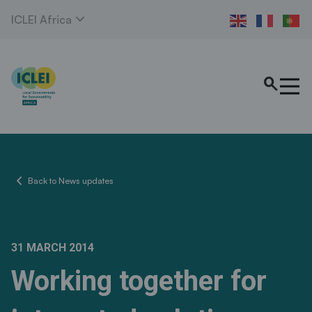
expand_more
ICLEI Africa
search
chevron_left
Back to News updates
31 MARCH 2014
Working together for