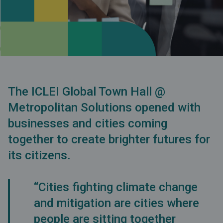
The ICLEI Global Town Hall @
Metropolitan Solutions opened with
businesses and cities coming
together to create brighter futures for
its citizens.
“Cities fighting climate change
and mitigation are cities where
people are sitting together