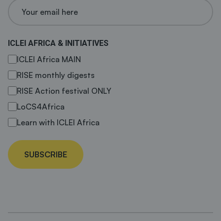
ICLEI AFRICA & INITIATIVES
ICLEI Africa MAIN
RISE monthly digests
RISE Action festival ONLY
LoCS4Africa
Learn with ICLEI Africa
SUBSCRIBE