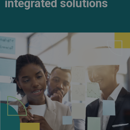
integrated solutions