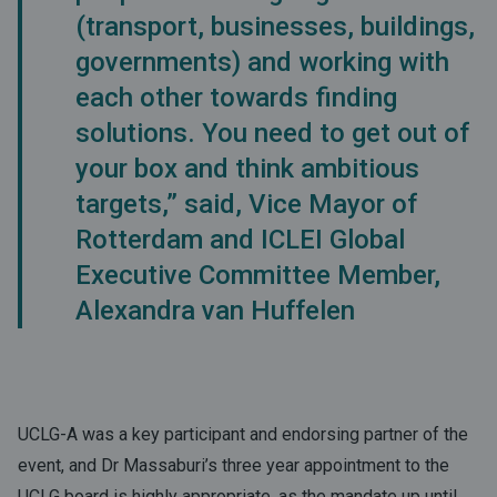
(transport, businesses, buildings,
governments) and working with
each other towards finding
solutions. You need to get out of
your box and think ambitious
targets,” said, Vice Mayor of
Rotterdam and ICLEI Global
Executive Committee Member,
Alexandra van Huffelen
UCLG-A was a key participant and endorsing partner of the
event, and Dr Massaburi’s three year appointment to the
UCLG board is highly appropriate, as the mandate up until