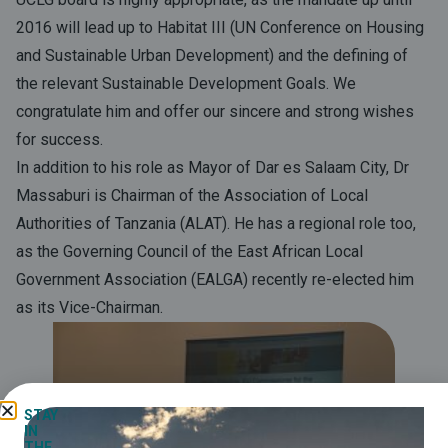
2016 will lead up to Habitat III (UN Conference on Housing
and Sustainable Urban Development) and the defining of
the relevant Sustainable Development Goals. We
congratulate him and offer our sincere and strong wishes
for success.
In addition to his role as Mayor of Dar es Salaam City, Dr
Massaburi is Chairman of the Association of Local
Authorities of Tanzania (ALAT). He has a regional role too,
as the Governing Council of the East African Local
Government Association (EALGA) recently re-elected him
as its Vice-Chairman.
STAY
IN
THE