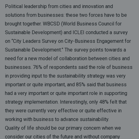
Political leadership from cities and innovation and
solutions from businesses: these two forces have to be
brought together. WBCSD (World Business Council for
Sustainable Development) and ICLEI conducted a survey
on “City Leaders Survey on City-Business Engagement for
Sustainable Development.” The survey points towards a
need for a new model of collaboration between cities and
businesses. 76% of respondents said the role of business
in providing input to the sustainability strategy was very
important or quite important, and 85% said that business
had a very important or quite important role in supporting
strategy implementation. Interestingly, only 48% felt that
they were currently very effective or quite effective in
working with business to advance sustainability.
Quality of life should be our primary concern when we
consider our cities of the future and without company