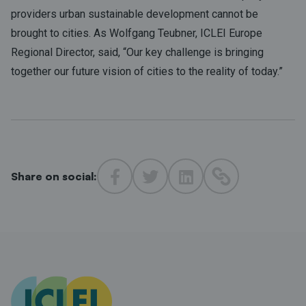
providers urban sustainable development cannot be
brought to cities. As Wolfgang Teubner, ICLEI Europe
Regional Director, said, “Our key challenge is bringing
together our future vision of cities to the reality of today.”
Share on social: