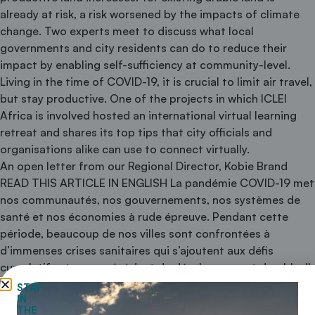
already at risk, a risk worsened by the impacts of climate
change. Two experts meet to discuss what local
governments and city residents can do to reduce their
impact by enabling self-sufficiency at community-level.
Living in the time of COVID-19, it is crucial to limit air travel,
but stay productive. One of the projects in which ICLEI
Africa is involved hosted an international virtual learning
retreat and shares its top tips that city officials and
organisations alike can use to connect virtually.
An open letter from our Regional Director, Kobie Brand
READ THIS ARTICLE IN ENGLISH La pandémie COVID-19 met
nos communautés, nos gouvernements, nos systèmes de
santé et nos économies à rude épreuve. Pendant cette
période, beaucoup de nos villes sont confrontées à
d’immenses crises sanitaires qui s’ajoutent aux défis
cumulatifs et sans précèdent du développement durable. Il
sera donc d’autant plus important de renforcer …
STAY
IN
Continued
THE