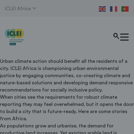
expand_more
ICLEI Africa
search
Urban climate action should benefit all the residents of a
city. ICLEI Africa is championing urban environmental
justice by engaging communities, co-creating climate and
nature-based solutions and developing demand responsive
recommendations for socially inclusive policy.
When cities see the requirements for robust climate
reporting they may feel overwhelmed, but it opens the door
to build a city that is future-ready. Here are some stories
from Africa.
As populations grow and urbanise, the demand for
productive land increases. Yet existing arable land is