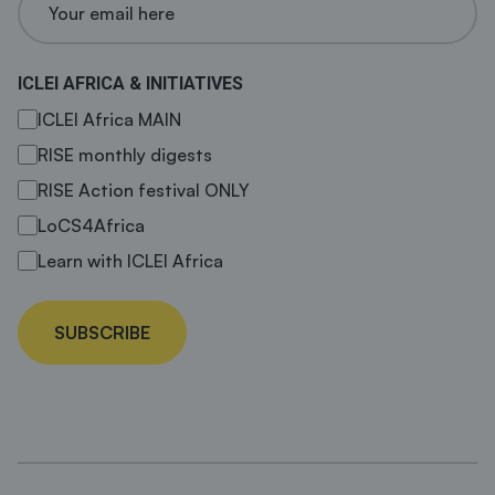
ICLEI AFRICA & INITIATIVES
ICLEI Africa MAIN
RISE monthly digests
RISE Action festival ONLY
LoCS4Africa
Learn with ICLEI Africa
SUBSCRIBE