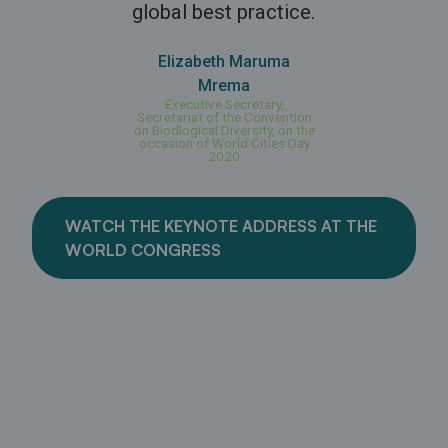
global best practice.
Elizabeth Maruma
Mrema
Executive Secretary,
Secretariat of the Convention
on Biodlogical Diversity, on the
occasion of World Cities Day
2020
WATCH THE KEYNOTE ADDRESS AT THE
WORLD CONGRESS