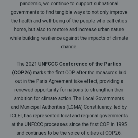
pandemic, we continue to support subnational
governments to find tangible ways to not only improve
the health and well-being of the people who call cities
home, but also to restore and increase urban nature
while building resilience against the impacts of climate
change.
The 2021
UNFCCC Conference of the Parties
(COP26)
marks the first COP after the measures laid
out in the Paris Agreement take effect, providing a
renewed opportunity for nations to strengthen their
ambition for climate action. The Local Governments
and Municipal Authorities (LGMA) Constituency, led by
ICLEI, has represented local and regional governments
at the UNFCCC processes since the first COP in 1995
and continues to be the voice of cities at COP26.