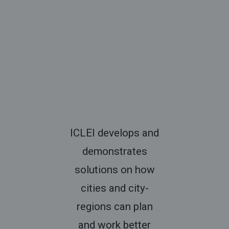
ICLEI develops and
demonstrates
solutions on how
cities and city-
regions can plan
and work better