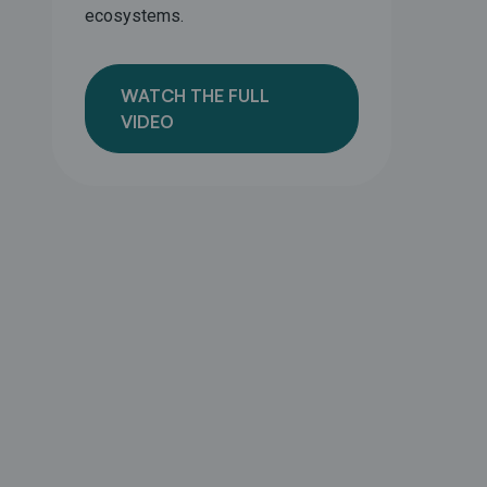
ecosystems.
WATCH THE FULL
VIDEO