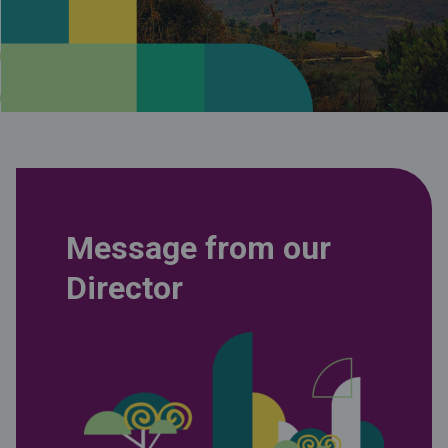
Message from our
Director