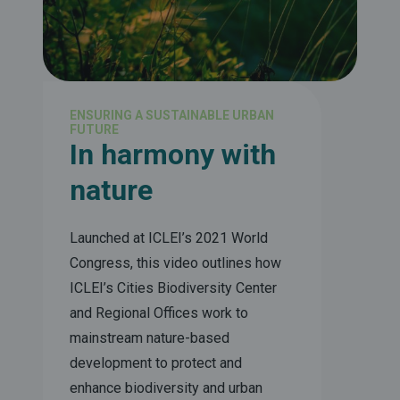
ENSURING A SUSTAINABLE URBAN
FUTURE
In harmony with
nature
Launched at ICLEI’s 2021 World
Congress, this video outlines how
ICLEI’s Cities Biodiversity Center
and Regional Offices work to
mainstream nature-based
development to protect and
enhance biodiversity and urban