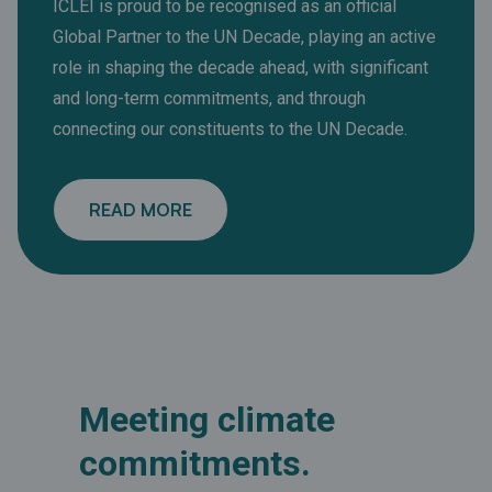
ICLEI is proud to be recognised as an official
Global Partner to the UN Decade, playing an active
role in shaping the decade ahead, with significant
and long-term commitments, and through
connecting our constituents to the UN Decade.
READ MORE
Meeting climate
commitments.