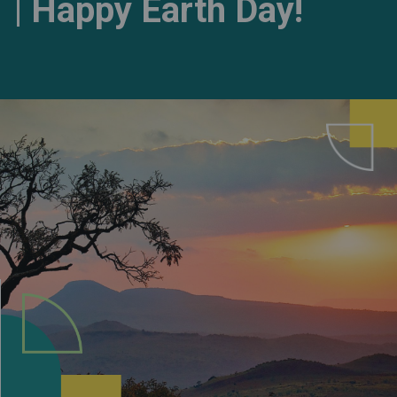
| Happy Earth Day!