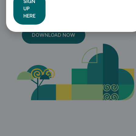
SIGN
13 tips for creating a robust NDC
UP
A step-by-step guide on how to integrate
HERE
subnational government into the NDC process
DOWNLOAD NOW