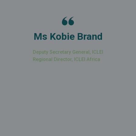
Ms Kobie Brand
Deputy Secretary General, ICLEI
Regional Director, ICLEI Africa