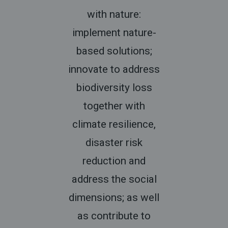
with nature:
implement nature-
based solutions;
innovate to address
biodiversity loss
together with
climate resilience,
disaster risk
reduction and
address the social
dimensions; as well
as contribute to