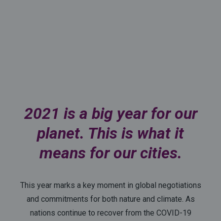
2021 is a big year for our
planet. This is what it
means for our cities.
This year marks a key moment in global negotiations
and commitments for both nature and climate. As
nations continue to recover from the COVID-19