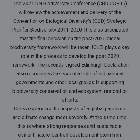
The 2021 UN Biodiversity Conference (CBD COP15)
will review the achievement and delivery of the
Convention on Biological Diversity’s (CBD) Strategic
Plan for Biodiversity 2011-2020. It is also anticipated
that the final decision on the post-2020 global
biodiversity framework will be taken. ICLEI plays a key
role in the process to develop the post-2020
framework. The recently signed Edinburgh Declaration
also recognises the essential role of subnational
governments and other local groups in supporting
biodiversity conservation and ecosystem restoration
efforts.
Cities experience the impacts of a global pandemic
and climate change most severely. At the same time,
this is where strong responses and sustainable,
resilient, nature-centred development stem from.