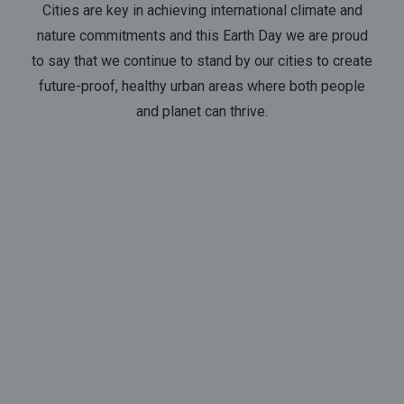
Cities are key in achieving international climate and
nature commitments and this Earth Day we are proud
to say that we continue to stand by our cities to create
future-proof, healthy urban areas where both people
and planet can thrive.