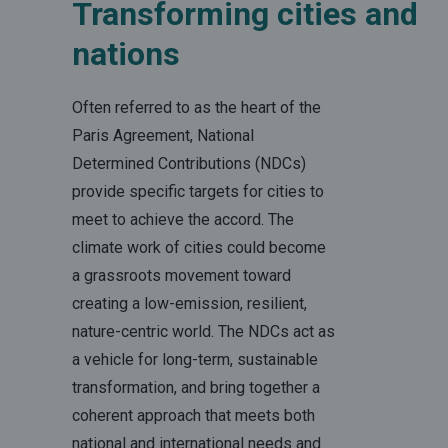
Transforming cities and
nations
Often referred to as the heart of the
Paris Agreement, National
Determined Contributions (NDCs)
provide specific targets for cities to
meet to achieve the accord. The
climate work of cities could become
a grassroots movement toward
creating a low-emission, resilient,
nature-centric world. The NDCs act as
a vehicle for long-term, sustainable
transformation, and bring together a
coherent approach that meets both
national and international needs and