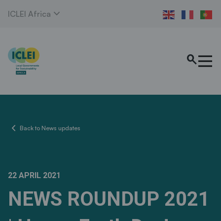
expand_more
ICLEI Africa
search
chevron_left
Back to News updates
22 APRIL 2021
NEWS ROUNDUP 2021