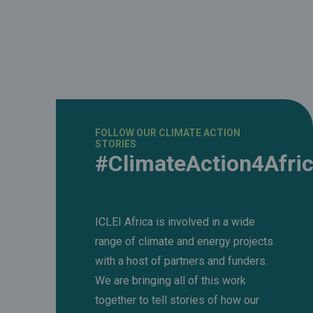
FOLLOW OUR CLIMATE ACTION
STORIES
#ClimateAction4Afri
ICLEI Africa is involved in a wide
range of climate and energy projects
with a host of partners and funders.
We are bringing all of this work
together to tell stories of how our