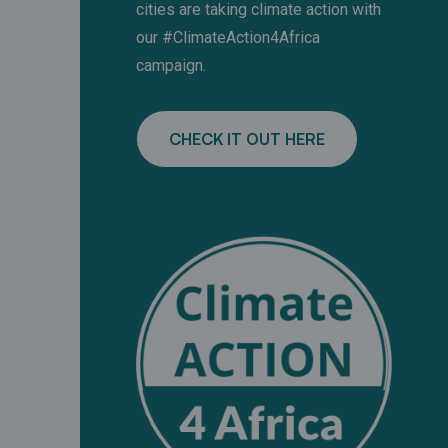
cities are taking climate action with
our #ClimateAction4Africa
campaign.
CHECK IT OUT HERE